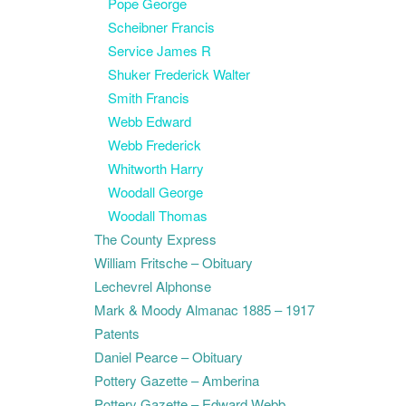
Pope George
Scheibner Francis
Service James R
Shuker Frederick Walter
Smith Francis
Webb Edward
Webb Frederick
Whitworth Harry
Woodall George
Woodall Thomas
The County Express
William Fritsche – Obituary
Lechevrel Alphonse
Mark & Moody Almanac 1885 – 1917
Patents
Daniel Pearce – Obituary
Pottery Gazette – Amberina
Pottery Gazette – Edward Webb