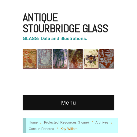
ANTIQUE
STOURBRIDGE GLASS
GLASS: Data and illustrations.
Menu
Home
/
Protected: Resources (Home)
/
Archives
/
Census Records
/
Kny William