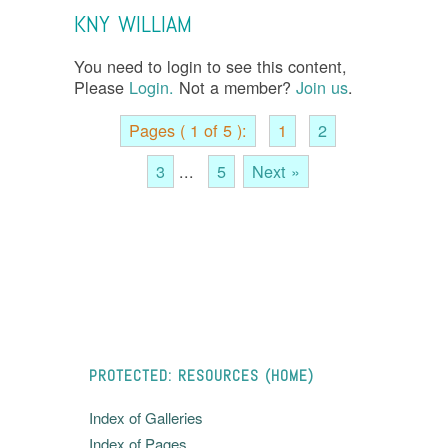
KNY WILLIAM
You need to login to see this content,
Please
Login.
Not a member?
Join us
.
Pages ( 1 of 5 ):
1
2
3
...
5
Next »
PROTECTED: RESOURCES (HOME)
Index of Galleries
Index of Pages