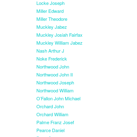
Locke Joseph
Miller Edward
Miller Theodore
Muckley Jabez
Muckley Josiah Fairfax
Muckley William Jabez
Nash Arthur J
Noke Frederick
Northwood John
Northwood John II
Northwood Joseph
Northwood William
O’Fallon John Michael
Orchard John
Orchard William
Palme Franz Josef
Pearce Daniel