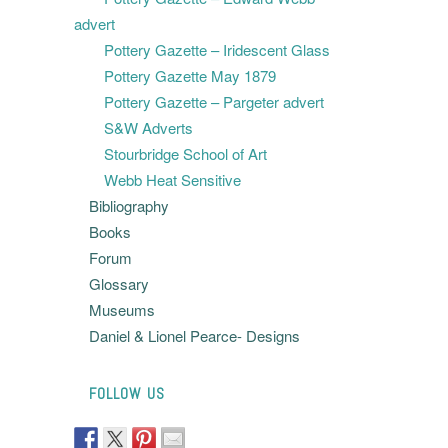
advert
Pottery Gazette – Iridescent Glass
Pottery Gazette May 1879
Pottery Gazette – Pargeter advert
S&W Adverts
Stourbridge School of Art
Webb Heat Sensitive
Bibliography
Books
Forum
Glossary
Museums
Daniel & Lionel Pearce- Designs
FOLLOW US