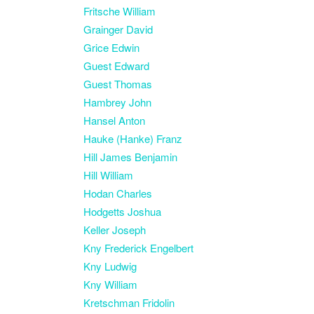
Fritsche William
Grainger David
Grice Edwin
Guest Edward
Guest Thomas
Hambrey John
Hansel Anton
Hauke (Hanke) Franz
Hill James Benjamin
Hill William
Hodan Charles
Hodgetts Joshua
Keller Joseph
Kny Frederick Engelbert
Kny Ludwig
Kny William
Kretschman Fridolin