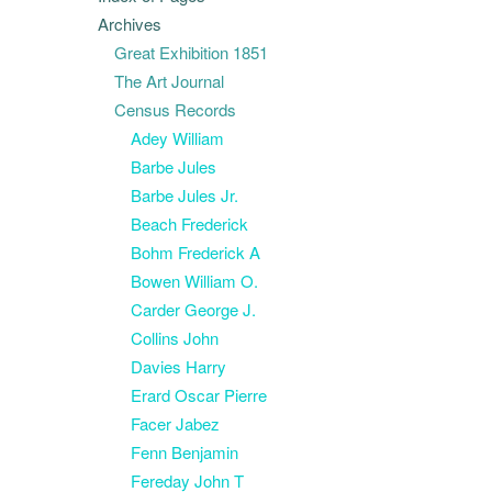
Archives
Great Exhibition 1851
The Art Journal
Census Records
Adey William
Barbe Jules
Barbe Jules Jr.
Beach Frederick
Bohm Frederick A
Bowen William O.
Carder George J.
Collins John
Davies Harry
Erard Oscar Pierre
Facer Jabez
Fenn Benjamin
Fereday John T