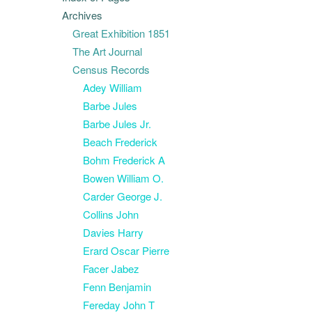
Archives
Great Exhibition 1851
The Art Journal
Census Records
Adey William
Barbe Jules
Barbe Jules Jr.
Beach Frederick
Bohm Frederick A
Bowen William O.
Carder George J.
Collins John
Davies Harry
Erard Oscar Pierre
Facer Jabez
Fenn Benjamin
Fereday John T