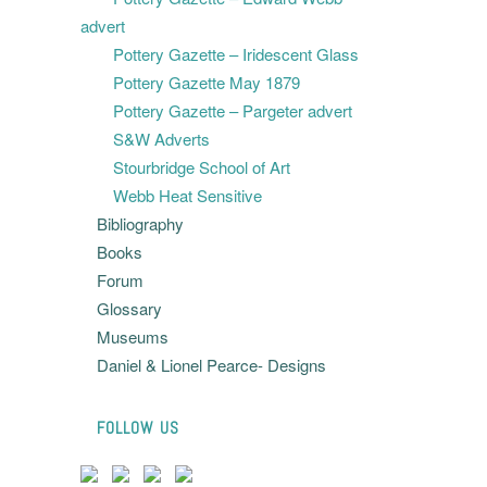
advert
Pottery Gazette – Iridescent Glass
Pottery Gazette May 1879
Pottery Gazette – Pargeter advert
S&W Adverts
Stourbridge School of Art
Webb Heat Sensitive
Bibliography
Books
Forum
Glossary
Museums
Daniel & Lionel Pearce- Designs
FOLLOW US