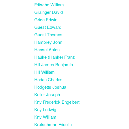
Fritsche William
Grainger David
Grice Edwin
Guest Edward
Guest Thomas
Hambrey John
Hansel Anton
Hauke (Hanke) Franz
Hill James Benjamin
Hill William
Hodan Charles
Hodgetts Joshua
Keller Joseph
Kny Frederick Engelbert
Kny Ludwig
Kny William
Kretschman Fridolin