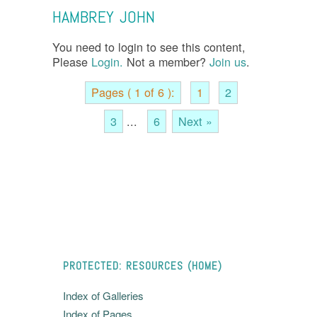
HAMBREY JOHN
You need to login to see this content,
Please
Login.
Not a member?
Join us
.
Pages ( 1 of 6 ):
1
2
3
...
6
Next »
PROTECTED: RESOURCES (HOME)
Index of Galleries
Index of Pages