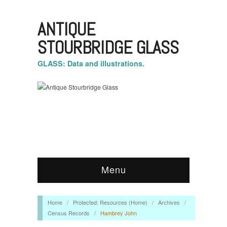
ANTIQUE
STOURBRIDGE GLASS
GLASS: Data and illustrations.
Menu
Home
/
Protected: Resources (Home)
/
Archives
/
Census Records
/
Hambrey John