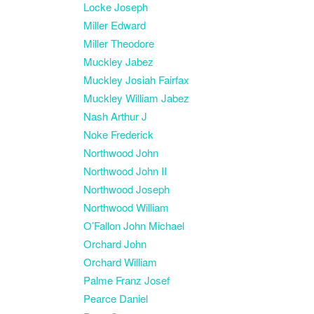
Locke Joseph
Miller Edward
Miller Theodore
Muckley Jabez
Muckley Josiah Fairfax
Muckley William Jabez
Nash Arthur J
Noke Frederick
Northwood John
Northwood John II
Northwood Joseph
Northwood William
O’Fallon John Michael
Orchard John
Orchard William
Palme Franz Josef
Pearce Daniel