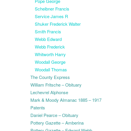
Pope George
Scheibner Francis
Service James R
Shuker Frederick Walter
Smith Francis
Webb Edward
Webb Frederick
Whitworth Harry
Woodall George
Woodall Thomas
The County Express
William Fritsche – Obituary
Lechevrel Alphonse
Mark & Moody Almanac 1885 – 1917
Patents
Daniel Pearce – Obituary
Pottery Gazette – Amberina
Pottery Gazette – Edward Webb