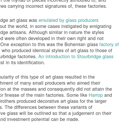
es carrying incorrect signatures of, these factories.
idge art glass was
emulated by glass producers
out the world, in some cases instigated by emigrating
idge artisans. Although similar in nature the styles
d were often developed in their own right and not
 One exception to this was the Bohemian glass
factory of
h
who produced identical styles of art glass to those of
urbridge factories.
An introduction to Stourbridge glass
ist in its identification.
larity of this type of art glass resulted in the
shment of many small producers who aimed their
ion at the masses and consequently did not attain the
 or finesse of the main factories. Some like
Harrop
and
rothers produced decorative art glass for the larger
es. The differences between these variants of
ive glass will be outlined so that a judgement on their
and investment potential can be made.