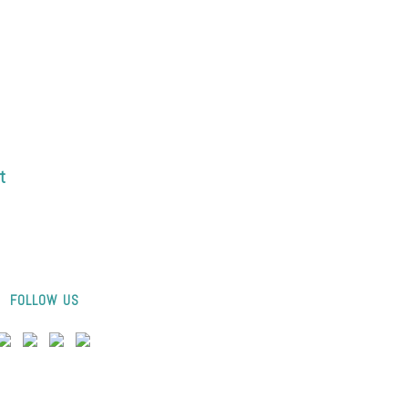
t
FOLLOW US