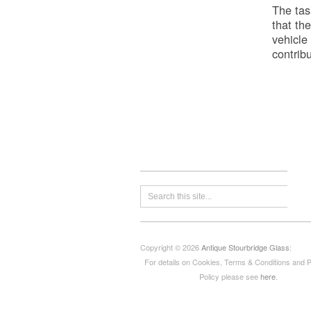
The tas
that the
vehicle
contribu
Copyright © 2026
Antique Stourbridge Glass
:
For details on Cookies, Terms & Conditions and 
Policy please see
here
.