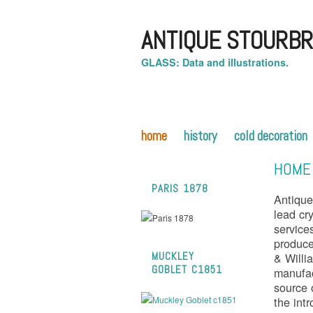
ANTIQUE STOURBR
GLASS: Data and illustrations.
home
history
cold decoration
HOME
PARIS 1878
Antique
lead cry
service
produc
& Willi
MUCKLEY
GOBLET C1851
manufac
source 
the int