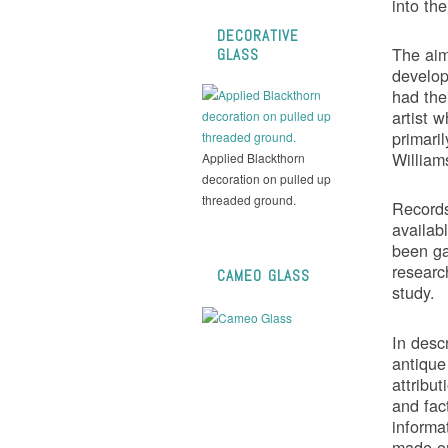
into the
DECORATIVE
The aim 
GLASS
develop
had the
artist w
primari
Willia
Applied Blackthorn
decoration on pulled up
threaded ground.
Records
availab
been ga
research
CAMEO GLASS
study.
In desc
antique
attribut
and fact
informa
made on