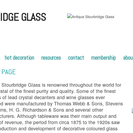
IDGE GLASS
hot decoration
resources
contact
membership
abou
 PAGE
 Stourbridge Glass is renowned throughout the world for
stal of the finest purity and quality. Some of the finest
s of lead crystal decanters and wine glasses ever
ed were manufactured by Thomas Webb & Sons, Stevens
ams, H. G. Richardson & Sons and several other
turers. Although tableware was their main output and
of revenue, the period from circa 1875 to the 1920s saw
roduction and development of decorative coloured glass