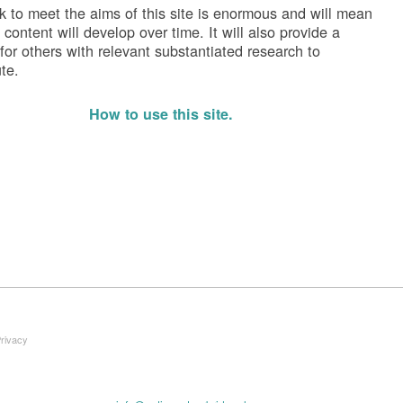
k to meet the aims of this site is enormous and will mean
 content will develop over time. It will also provide a
 for others with relevant substantiated research to
te.
How to use this site.
Privacy