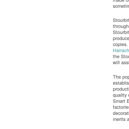
sometim
Stourbr
through
Stourbr
produce
copies.
Harrac
the Sto
will ass
The popu
establi
product
quality
Smart B
factori
decorat
merits 