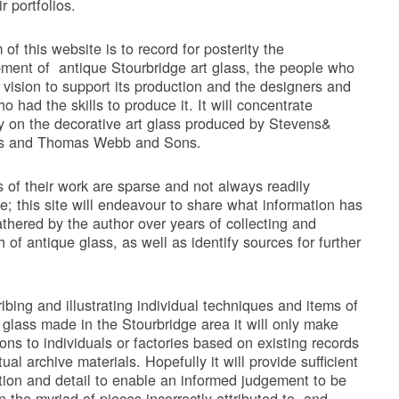
ir portfolios.
of this website is to record for posterity the
ment of antique Stourbridge art glass, the people who
 vision to support its production and the designers and
ho had the skills to produce it. It will concentrate
ly on the decorative art glass produced by Stevens&
ms and Thomas Webb and Sons.
 of their work are sparse and not always readily
le; this site will endeavour to share what information has
thered by the author over years of collecting and
 of antique glass, as well as identify sources for further
ribing and illustrating individual techniques and items of
 glass made in the Stourbridge area it will only make
ions to individuals or factories based on existing records
ual archive materials. Hopefully it will provide sufficient
tion and detail to enable an informed judgement to be
 the myriad of pieces incorrectly attributed to, and