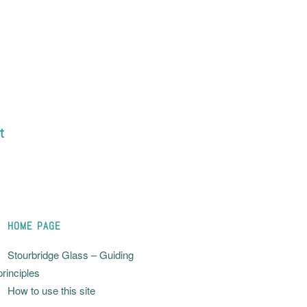
t
HOME PAGE
Stourbridge Glass – Guiding
principles
How to use this site