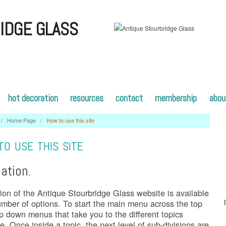
IDGE GLASS
hot decoration
resources
contact
membership
abou
/
Home Page
/
How to use this site
O USE THIS SITE
ation.
ion of the Antique Stourbridge Glass website is available
umber of options. To start the main menu across the top
p down menus that take you to the different topics
le. Once inside a topic, the next level of sub-divisions are