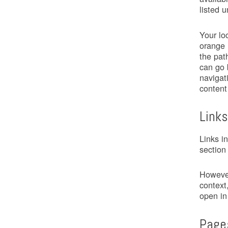
listed 
Your lo
orange 
the pat
can go 
navigat
content
Links
Links i
section
However
context,
open in
Page