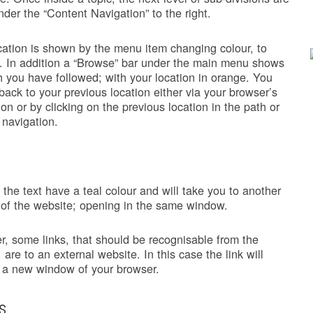
under the “Content Navigation” to the right.
cation is shown by the menu item changing colour, to
. In addition a “Browse” bar under the main menu shows
h you have followed; with your location in orange. You
back to your previous location either via your browser’s
ion or by clicking on the previous location in the path or
 navigation.
n the text have a teal colour and will take you to another
 of the website; opening in the same window.
, some links, that should be recognisable from the
 are to an external website. In this case the link will
 a new window of your browser.
s