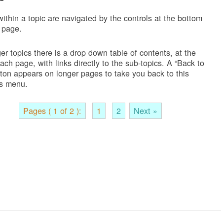
ithin a topic are navigated by the controls at the bottom
 page.
er topics there is a drop down table of contents, at the
each page, with links directly to the sub-topics. A “Back to
tton appears on longer pages to take you back to this
s menu.
Pages ( 1 of 2 ):
1
2
Next »