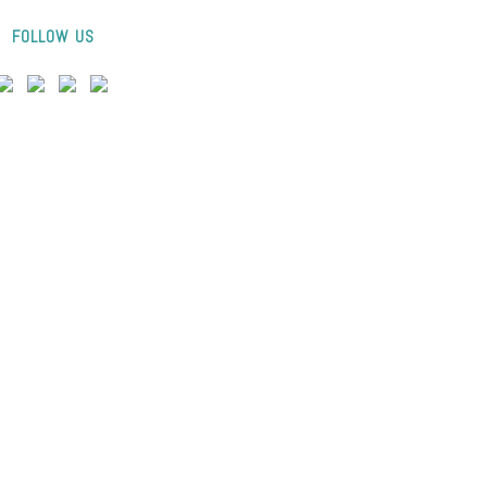
FOLLOW US