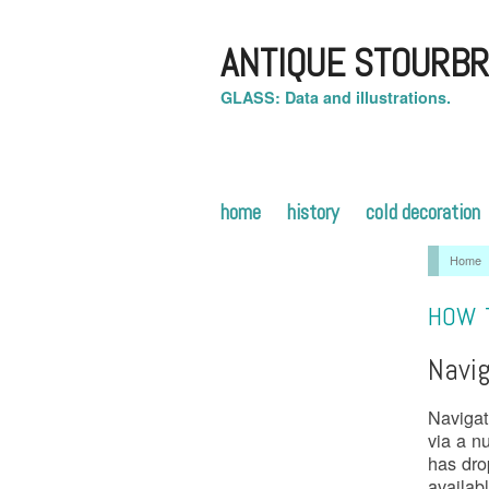
ANTIQUE STOURBR
GLASS: Data and illustrations.
home
history
cold decoration
Home
HOW T
Navig
Navigat
via a n
has dro
availab