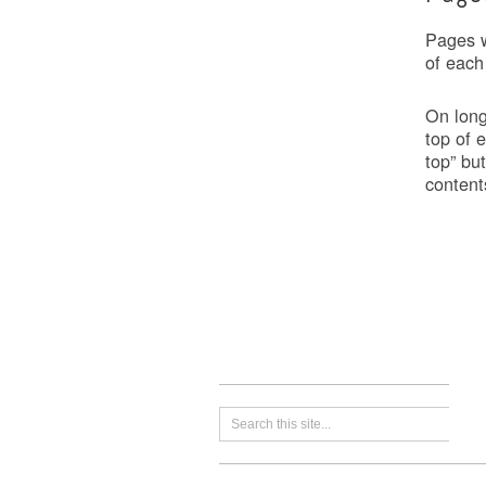
Pages w
of each
On long
top of 
top” bu
content