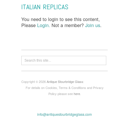
ITALIAN REPLICAS
You need to login to see this content,
Please
Login.
Not a member?
Join us
.
Copyright © 2026
Antique Stourbridge Glass
:
For details on Cookies, Terms & Conditions and Privacy
Policy please see
here
.
info@antiquestourbridgeglass.com