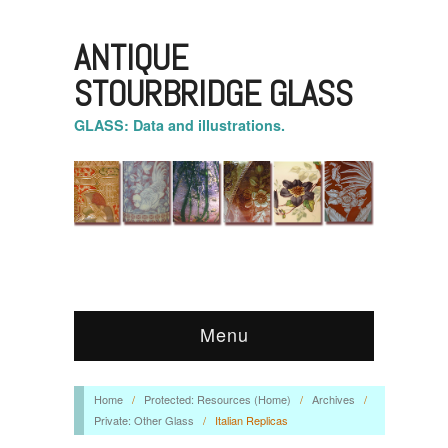
ANTIQUE
STOURBRIDGE GLASS
GLASS: Data and illustrations.
Menu
Home
/
Protected: Resources (Home)
/
Archives
/
Private: Other Glass
/
Italian Replicas