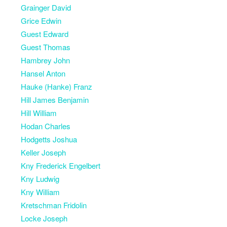
Grainger David
Grice Edwin
Guest Edward
Guest Thomas
Hambrey John
Hansel Anton
Hauke (Hanke) Franz
Hill James Benjamin
Hill William
Hodan Charles
Hodgetts Joshua
Keller Joseph
Kny Frederick Engelbert
Kny Ludwig
Kny William
Kretschman Fridolin
Locke Joseph