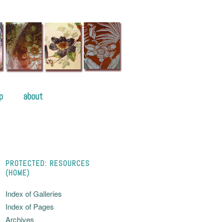
p
about
PROTECTED: RESOURCES
(HOME)
Index of Galleries
Index of Pages
Archives