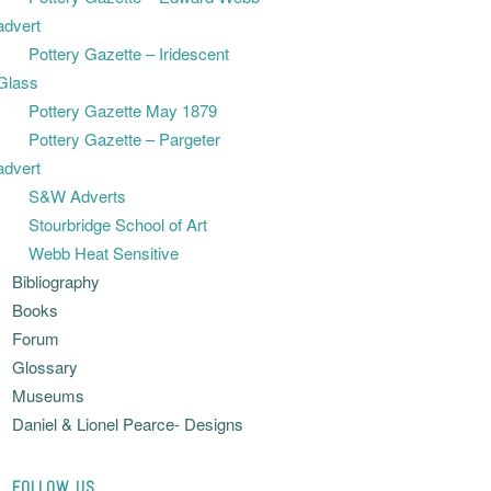
advert
Pottery Gazette – Iridescent
Glass
Pottery Gazette May 1879
Pottery Gazette – Pargeter
advert
S&W Adverts
Stourbridge School of Art
Webb Heat Sensitive
Bibliography
Books
Forum
Glossary
Museums
Daniel & Lionel Pearce- Designs
FOLLOW US