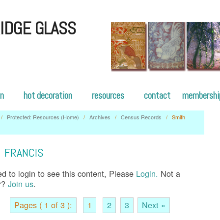
IDGE GLASS
on
hot decoration
resources
contact
membershi
/
Protected: Resources (Home)
/
Archives
/
Census Records
/
Smith
s
 FRANCIS
d to login to see this content, Please
Login.
Not a
r?
Join us
.
Pages ( 1 of 3 ):
1
2
3
Next »