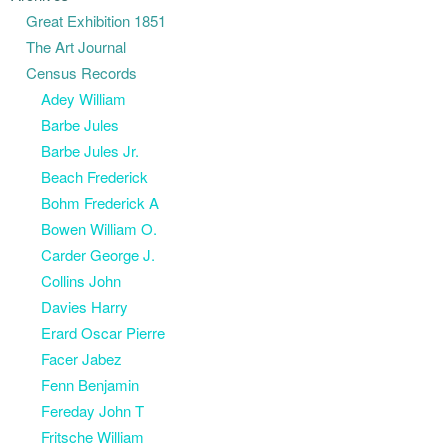
Great Exhibition 1851
The Art Journal
Census Records
Adey William
Barbe Jules
Barbe Jules Jr.
Beach Frederick
Bohm Frederick A
Bowen William O.
Carder George J.
Collins John
Davies Harry
Erard Oscar Pierre
Facer Jabez
Fenn Benjamin
Fereday John T
Fritsche William