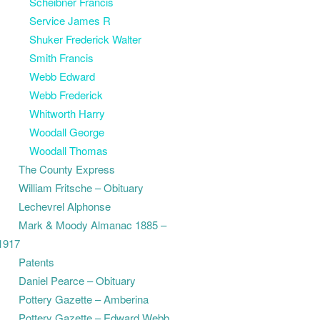
Scheibner Francis
Service James R
Shuker Frederick Walter
Smith Francis
Webb Edward
Webb Frederick
Whitworth Harry
Woodall George
Woodall Thomas
The County Express
William Fritsche – Obituary
Lechevrel Alphonse
Mark & Moody Almanac 1885 –
1917
Patents
Daniel Pearce – Obituary
Pottery Gazette – Amberina
Pottery Gazette – Edward Webb