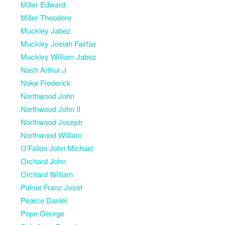
Miller Edward
Miller Theodore
Muckley Jabez
Muckley Josiah Fairfax
Muckley William Jabez
Nash Arthur J
Noke Frederick
Northwood John
Northwood John II
Northwood Joseph
Northwood William
O’Fallon John Michael
Orchard John
Orchard William
Palme Franz Josef
Pearce Daniel
Pope George