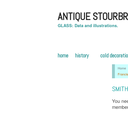
ANTIQUE STOURBR
GLASS: Data and illustrations.
home
history
cold decorati
Home
Franci
SMITH
You nee
membe