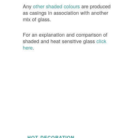
Any
other shaded colours
are produced
as casings in association with another
mix of glass.
For an explanation and comparison of
shaded and heat sensitive glass
click
here
.
HOT DECORATION