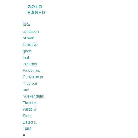
GOLD
BASED
A