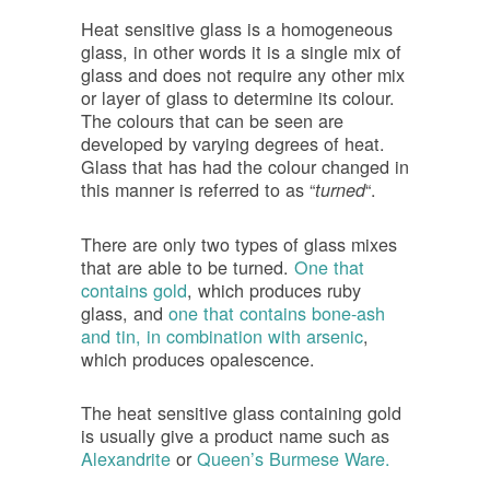
Heat sensitive glass is a homogeneous
glass, in other words it is a single mix of
glass and does not require any other mix
or layer of glass to determine its colour.
The colours that can be seen are
developed by varying degrees of heat.
Glass that has had the colour changed in
this manner is referred to as “
“.
turned
There are only two types of glass mixes
that are able to be turned.
One that
contains gold
, which produces ruby
glass, and
one that contains bone-ash
and tin, in combination with arsenic
,
which produces opalescence.
The heat sensitive glass containing gold
is usually give a product name such as
Alexandrite
or
Queen’s Burmese Ware.