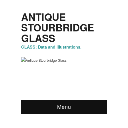
ANTIQUE
STOURBRIDGE
GLASS
GLASS: Data and illustrations.
Menu