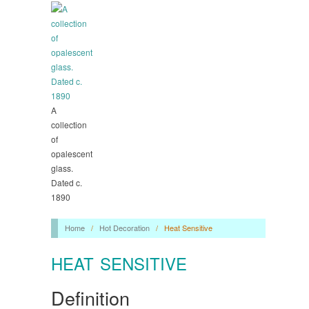
A
collection
of
opalescent
glass.
Dated c.
1890
Home
/
Hot Decoration
/
Heat Sensitive
HEAT SENSITIVE
Definition