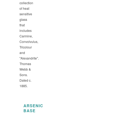
collection
of heat
sensitive
glass
that
includes
Carmine,
Convolvulus,
Tricolour
and
"Alexandrite".
Thomas
Webb &
Sons.
Dated c.
1885.
ARSENIC
BASE