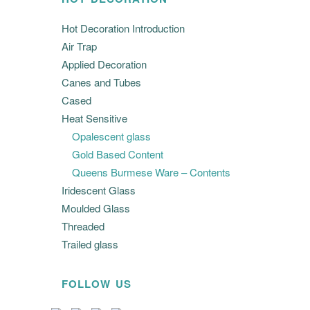
Hot Decoration Introduction
Air Trap
Applied Decoration
Canes and Tubes
Cased
Heat Sensitive
Opalescent glass
Gold Based Content
Queens Burmese Ware – Contents
Iridescent Glass
Moulded Glass
Threaded
Trailed glass
FOLLOW US