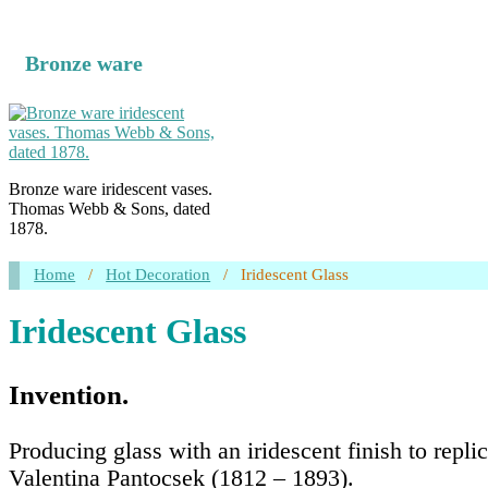
Bronze ware
Bronze ware iridescent vases.
Thomas Webb & Sons, dated
1878.
Home
/
Hot Decoration
/
Iridescent Glass
Iridescent Glass
Invention.
Producing glass with an iridescent finish to repl
Valentina Pantocsek (1812 – 1893).