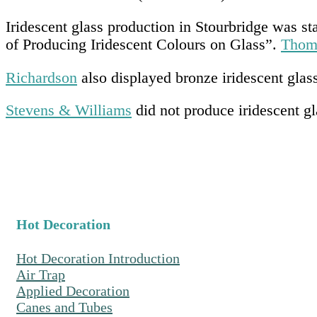
Iridescent glass production in Stourbridge was 
of Producing Iridescent Colours on Glass”.
Thom
Richardson
also displayed bronze iridescent glass
Stevens & Williams
did not produce iridescent g
Hot Decoration
Hot Decoration Introduction
Air Trap
Applied Decoration
Canes and Tubes