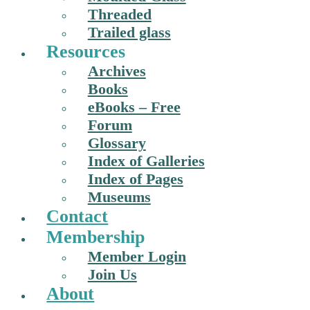
Threaded
Trailed glass
Resources
Archives
Books
eBooks – Free
Forum
Glossary
Index of Galleries
Index of Pages
Museums
Contact
Membership
Member Login
Join Us
About