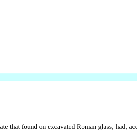
icate that found on excavated Roman glass, had, a