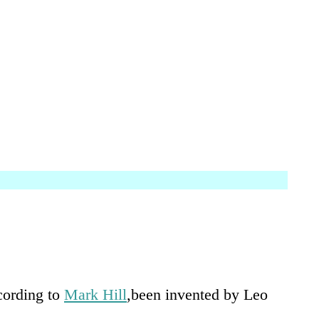
ccording to
Mark Hill
,been invented by Leo