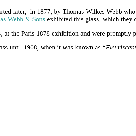
started later, in 1877, by Thomas Wilkes Webb wh
as Webb & Sons
exhibited this glass, which they 
, at the Paris 1878 exhibition and were promptly p
lass until 1908, when it was known as “
Fleuriscen