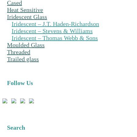
Cased
Heat Sensitive
Iridescent Glass
Iridescent – J.T. Haden-Richardson
Iridescent – Stevens & Williams
Iridescent – Thomas Webb & Sons
Moulded Glass
Threaded
Trailed glass
Follow Us
Search