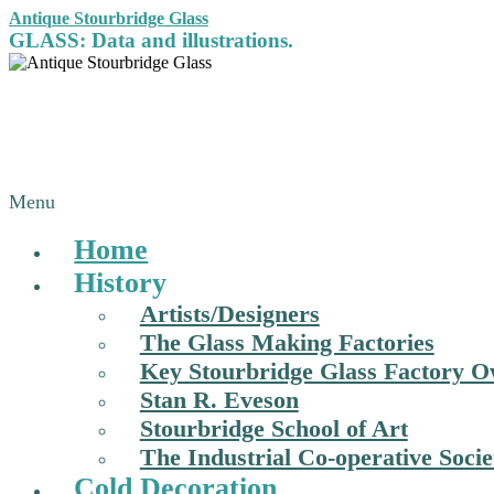
Antique Stourbridge Glass
GLASS: Data and illustrations.
Menu
Home
History
Artists/Designers
The Glass Making Factories
Key Stourbridge Glass Factory 
Stan R. Eveson
Stourbridge School of Art
The Industrial Co-operative Socie
Cold Decoration