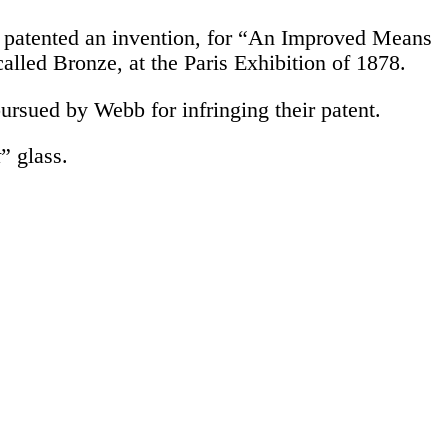
o patented an invention, for “An Improved Means
called Bronze, at the Paris Exhibition of 1878.
ursued by Webb for infringing their patent.
t
” glass.