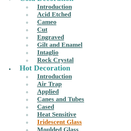
Introduction
Acid Etched
Cameo
Cut
Engraved
Gilt and Enamel
Intaglio
Rock Crystal
Hot Decoration
Introduction
Air Trap
Applied
Canes and Tubes
Cased
Heat Sensitive
Iridescent Glass
Moulded Glass