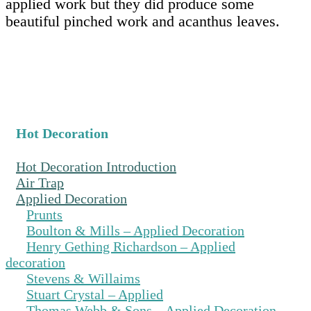
applied work but they did produce some
beautiful pinched work and acanthus leaves.
Hot Decoration
Hot Decoration Introduction
Air Trap
Applied Decoration
Prunts
Boulton & Mills – Applied Decoration
Henry Gething Richardson – Applied
decoration
Stevens & Willaims
Stuart Crystal – Applied
Thomas Webb & Sons – Applied Decoration