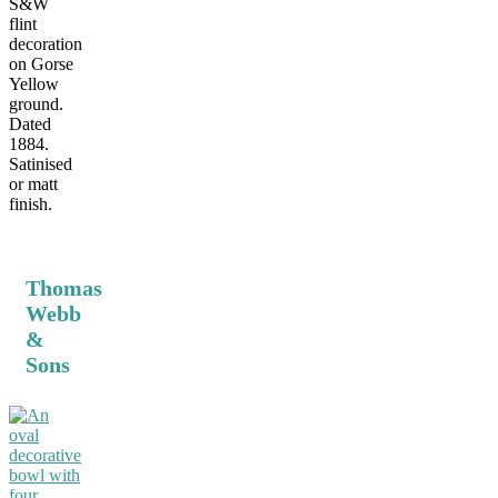
S&W
flint
decoration
on Gorse
Yellow
ground.
Dated
1884.
Satinised
or matt
finish.
Thomas
Webb
&
Sons