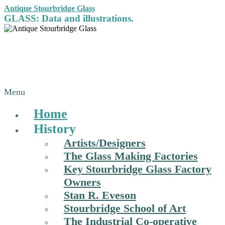
Antique Stourbridge Glass
GLASS: Data and illustrations.
Menu
Home
History
Artists/Designers
The Glass Making Factories
Key Stourbridge Glass Factory
Owners
Stan R. Eveson
Stourbridge School of Art
The Industrial Co-operative