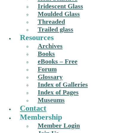
Iridescent Glass
Moulded Glass
Threaded
Trailed glass
Resources
Archives
Books
eBooks – Free
Forum
Glossary
Index of Galleries
Index of Pages
Museums
Contact
Membership
Member Login