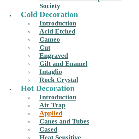
Society
Cold Decoration
Introduction
Acid Etched
Cameo
Cut
Engraved
Gilt and Enamel
Intaglio
Rock Crystal
Hot Decoration
Introduction
Air Trap
Applied
Canes and Tubes
Cased
Heat Sensitive