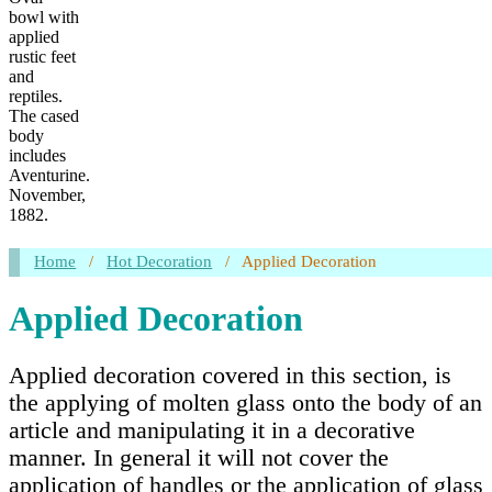
bowl with
applied
rustic feet
and
reptiles.
The cased
body
includes
Aventurine.
November,
1882.
Home
/
Hot Decoration
/
Applied Decoration
Applied Decoration
Applied decoration covered in this section, is
the applying of molten glass onto the body of an
article and manipulating it in a decorative
manner. In general it will not cover the
application of handles or the application of glass