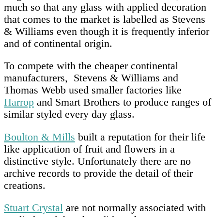
much so that any glass with applied decoration
that comes to the market is labelled as Stevens
& Williams even though it is frequently inferior
and of continental origin.
To compete with the cheaper continental
manufacturers, Stevens & Williams and
Thomas Webb used smaller factories like
Harrop
and Smart Brothers to produce ranges of
similar styled every day glass.
Boulton & Mills
built a reputation for their life
like application of fruit and flowers in a
distinctive style. Unfortunately there are no
archive records to provide the detail of their
creations.
Stuart Crystal
are not normally associated with