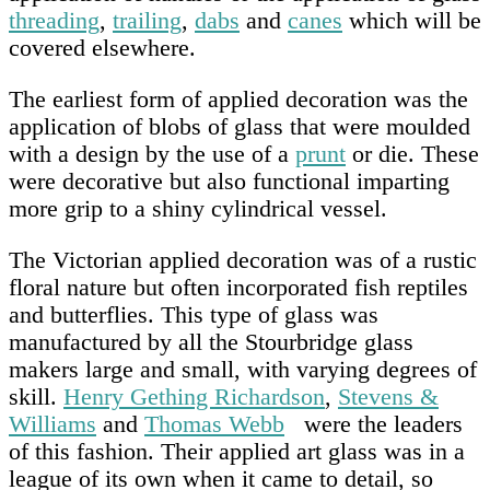
threading
,
trailing
,
dabs
and
canes
which will be
covered elsewhere.
The earliest form of applied decoration was the
application of blobs of glass that were moulded
with a design by the use of a
prunt
or die. These
were decorative but also functional imparting
more grip to a shiny cylindrical vessel.
The Victorian applied decoration was of a rustic
floral nature but often incorporated fish reptiles
and butterflies. This type of glass was
manufactured by all the Stourbridge glass
makers large and small, with varying degrees of
skill.
Henry Gething Richardson
,
Stevens &
Williams
and
Thomas Webb
were the leaders
of this fashion. Their applied art glass was in a
league of its own when it came to detail, so