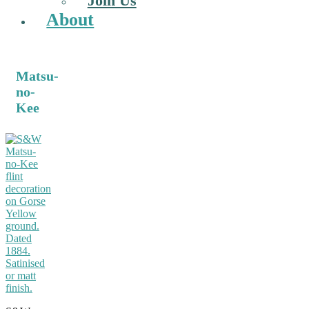
Join Us
About
Matsu-
no-
Kee