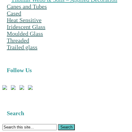
Canes and Tubes
Cased
Heat Sensitive
Iridescent Glass
Moulded Glass
Threaded
Trailed glass
Follow Us
Search