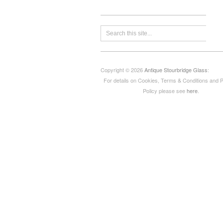
Copyright © 2026
Antique Stourbridge Glass
:
For details on Cookies, Terms & Conditions and 
Policy please see
here
.