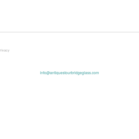
Privacy
info@antiquestourbridgeglass.com