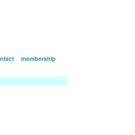
ntact
membership