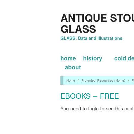
ANTIQUE STO
GLASS
GLASS: Data and illustrations.
home
history
cold d
about
Home
/
Protected: Resources (Home)
/
P
EBOOKS – FREE
You need to login to see this con