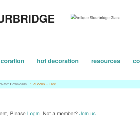
URBRIDGE
ecoration
hot decoration
resources
co
rivate: Downloads
/
eBooks – Free
tent, Please
Login.
Not a member?
Join us
.