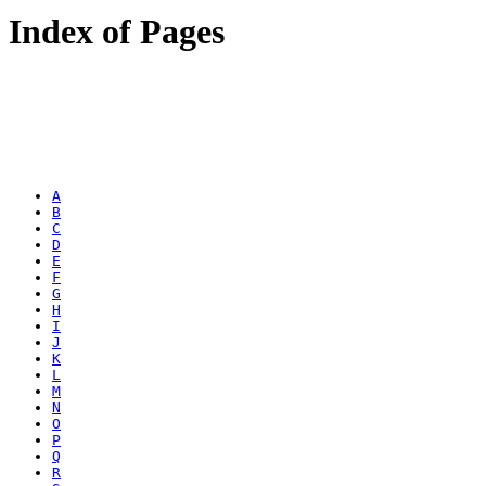
Index of Pages
A
B
C
D
E
F
G
H
I
J
K
L
M
N
O
P
Q
R