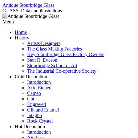
Antique Stourbridge Glass
GLASS: Data and illustrations.
Menu
Home
History
Artists/Designers
The Glass Making Factories
Key Stourbridge Glass Factory Owners
Stan R. Eveson
Stourbridge School of Art
The Industrial Co-operative Society
Cold Decoration
Introduction
Acid Etched
Cameo
Cut
Engraved
Gilt and Enamel
Intaglio
Rock Crystal
Hot Decoration
Introduction
Air Trap