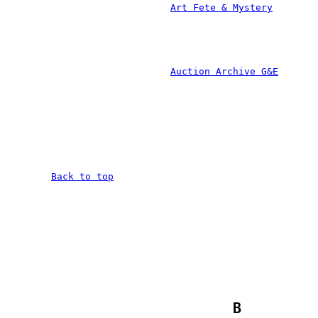
				
			
								Back to t
		