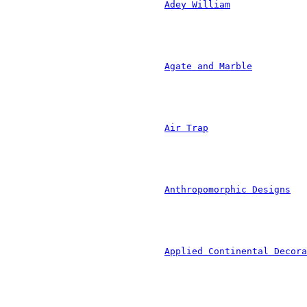
						
				
						
	