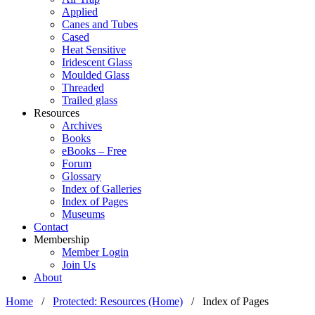
Applied
Canes and Tubes
Cased
Heat Sensitive
Iridescent Glass
Moulded Glass
Threaded
Trailed glass
Resources
Archives
Books
eBooks – Free
Forum
Glossary
Index of Galleries
Index of Pages
Museums
Contact
Membership
Member Login
Join Us
About
Home
/
Protected: Resources (Home)
/
Index of Pages