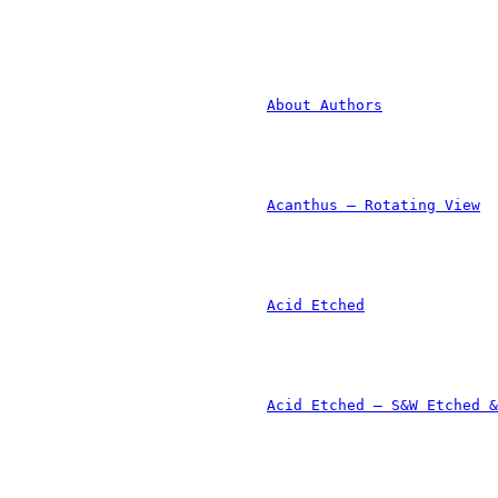
						
	
						