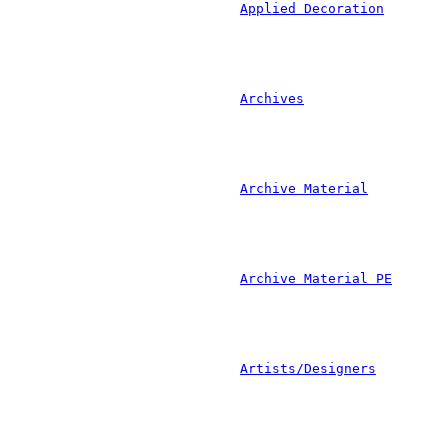
				
						
				
			
				