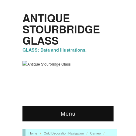
ANTIQUE
STOURBRIDGE
GLASS
GLASS: Data and illustrations.
Menu
Home
/
Cold Decoration Navigation
/
Cameo
/