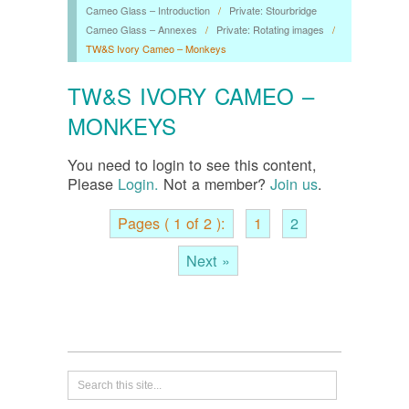
Cameo Glass – Introduction
/
Private: Stourbridge
Cameo Glass – Annexes
/
Private: Rotating images
/
TW&S Ivory Cameo – Monkeys
TW&S IVORY CAMEO –
MONKEYS
You need to login to see this content,
Please
Login.
Not a member?
Join us
.
Pages ( 1 of 2 ):
1
2
Next »