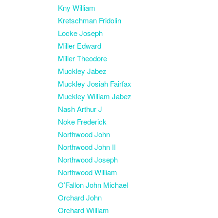
Kny William
Kretschman Fridolin
Locke Joseph
Miller Edward
Miller Theodore
Muckley Jabez
Muckley Josiah Fairfax
Muckley William Jabez
Nash Arthur J
Noke Frederick
Northwood John
Northwood John II
Northwood Joseph
Northwood William
O’Fallon John Michael
Orchard John
Orchard William