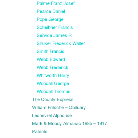
Palme Franz Josef
Pearce Daniel
Pope George
Scheibner Francis
Service James R
Shuker Frederick Walter
Smith Francis
Webb Edward
Webb Frederick
Whitworth Harry
Woodall George
Woodall Thomas
The County Express
William Fritsche – Obituary
Lechevrel Alphonse
Mark & Moody Almanac 1885 – 1917
Patents