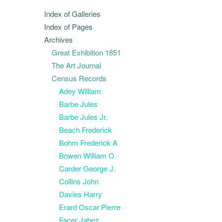
Index of Galleries
Index of Pages
Archives
Great Exhibition 1851
The Art Journal
Census Records
Adey William
Barbe Jules
Barbe Jules Jr.
Beach Frederick
Bohm Frederick A
Bowen William O.
Carder George J.
Collins John
Davies Harry
Erard Oscar Pierre
Facer Jabez