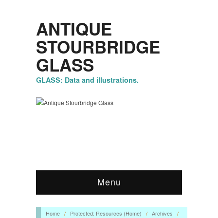
ANTIQUE
STOURBRIDGE
GLASS
GLASS: Data and illustrations.
Menu
Home
/
Protected: Resources (Home)
/
Archives
/