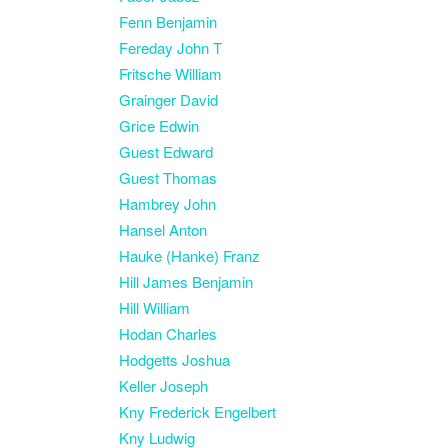
Fenn Benjamin
Fereday John T
Fritsche William
Grainger David
Grice Edwin
Guest Edward
Guest Thomas
Hambrey John
Hansel Anton
Hauke (Hanke) Franz
Hill James Benjamin
Hill William
Hodan Charles
Hodgetts Joshua
Keller Joseph
Kny Frederick Engelbert
Kny Ludwig