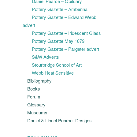
Daniel Pearce – Obituary
Pottery Gazette – Amberina
Pottery Gazette – Edward Webb
advert
Pottery Gazette – Iridescent Glass
Pottery Gazette May 1879
Pottery Gazette – Pargeter advert
S&W Adverts
Stourbridge School of Art
Webb Heat Sensitive
Bibliography
Books
Forum
Glossary
Museums
Daniel & Lionel Pearce- Designs