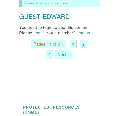
Census Records
/
Guest Edward
GUEST EDWARD
You need to login to see this content,
Please
Login.
Not a member?
Join us
.
Pages ( 1 of 3 ):
1
2
3
Next »
PROTECTED: RESOURCES
(HOME)