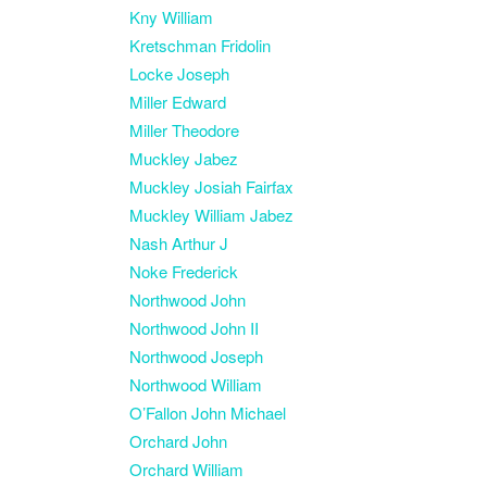
Kny William
Kretschman Fridolin
Locke Joseph
Miller Edward
Miller Theodore
Muckley Jabez
Muckley Josiah Fairfax
Muckley William Jabez
Nash Arthur J
Noke Frederick
Northwood John
Northwood John II
Northwood Joseph
Northwood William
O’Fallon John Michael
Orchard John
Orchard William