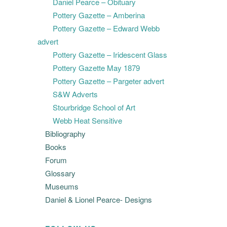
Daniel Pearce – Obituary
Pottery Gazette – Amberina
Pottery Gazette – Edward Webb
advert
Pottery Gazette – Iridescent Glass
Pottery Gazette May 1879
Pottery Gazette – Pargeter advert
S&W Adverts
Stourbridge School of Art
Webb Heat Sensitive
Bibliography
Books
Forum
Glossary
Museums
Daniel & Lionel Pearce- Designs