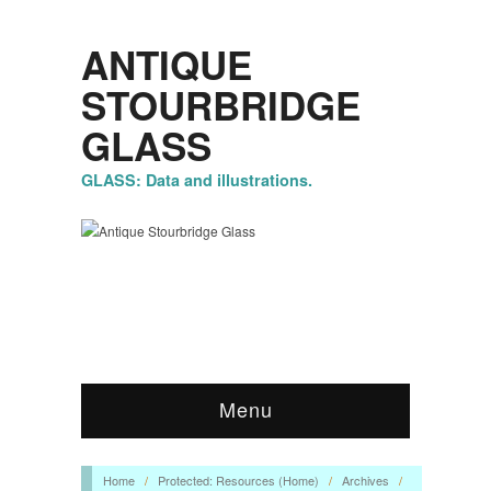
ANTIQUE
STOURBRIDGE
GLASS
GLASS: Data and illustrations.
Menu
Home
/
Protected: Resources (Home)
/
Archives
/