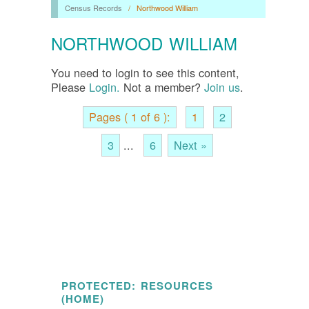
Census Records
/
Northwood William
NORTHWOOD WILLIAM
You need to login to see this content,
Please
Login.
Not a member?
Join us
.
Pages ( 1 of 6 ):
1
2
3
...
6
Next »
PROTECTED: RESOURCES
(HOME)