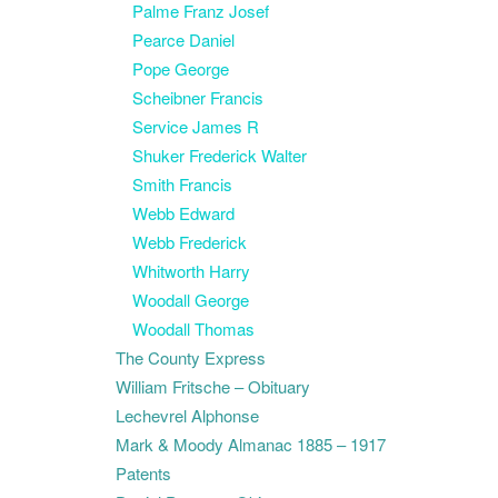
Palme Franz Josef
Pearce Daniel
Pope George
Scheibner Francis
Service James R
Shuker Frederick Walter
Smith Francis
Webb Edward
Webb Frederick
Whitworth Harry
Woodall George
Woodall Thomas
The County Express
William Fritsche – Obituary
Lechevrel Alphonse
Mark & Moody Almanac 1885 – 1917
Patents