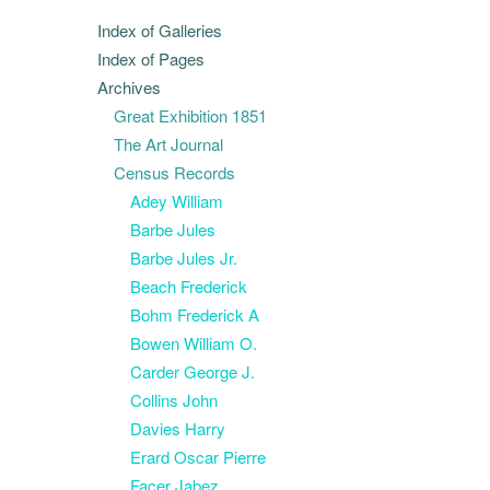
Index of Galleries
Index of Pages
Archives
Great Exhibition 1851
The Art Journal
Census Records
Adey William
Barbe Jules
Barbe Jules Jr.
Beach Frederick
Bohm Frederick A
Bowen William O.
Carder George J.
Collins John
Davies Harry
Erard Oscar Pierre
Facer Jabez