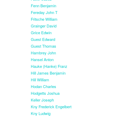
Fenn Benjamin
Fereday John T
Fritsche William
Grainger David
Grice Edwin
Guest Edward
Guest Thomas
Hambrey John
Hansel Anton
Hauke (Hanke) Franz
Hill James Benjamin
Hill William
Hodan Charles
Hodgetts Joshua
Keller Joseph
Kny Frederick Engelbert
Kny Ludwig