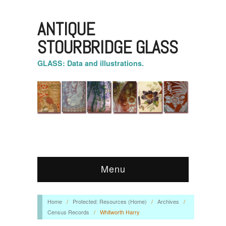
ANTIQUE
STOURBRIDGE GLASS
GLASS: Data and illustrations.
Menu
Home
/
Protected: Resources (Home)
/
Archives
/
Census Records
/
Whitworth Harry