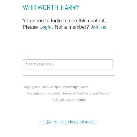
WHITWORTH HARRY
You need to login to see this content,
Please
Login.
Not a member?
Join us
.
Copyright © 2026
Antique Stourbridge Glass
:
For details on Cookies, Terms & Conditions and Privacy
Policy please see
here
.
info@antiquestourbridgeglass.com