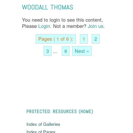
WOODALL THOMAS
You need to login to see this content,
Please
Login.
Not a member?
Join us
.
Pages ( 1 of 6 ):
1
2
3
...
6
Next »
PROTECTED: RESOURCES (HOME)
Index of Galleries
Index of Pages