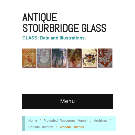
ANTIQUE
STOURBRIDGE GLASS
GLASS: Data and illustrations.
Menu
Home
/
Protected: Resources (Home)
/
Archives
/
Census Records
/
Woodall Thomas