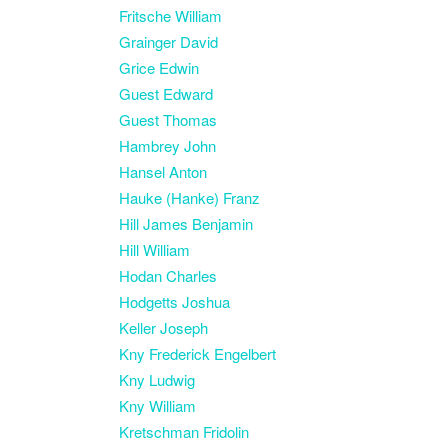
Fritsche William
Grainger David
Grice Edwin
Guest Edward
Guest Thomas
Hambrey John
Hansel Anton
Hauke (Hanke) Franz
Hill James Benjamin
Hill William
Hodan Charles
Hodgetts Joshua
Keller Joseph
Kny Frederick Engelbert
Kny Ludwig
Kny William
Kretschman Fridolin