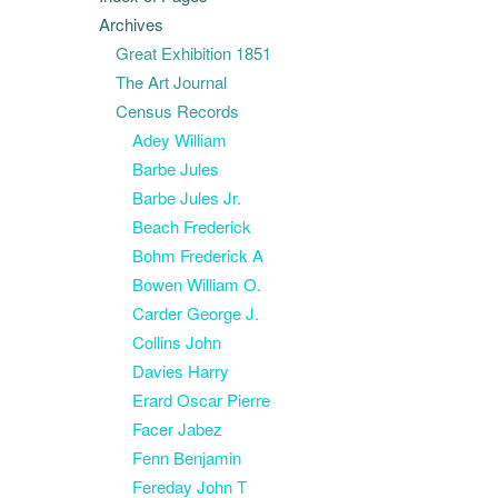
Archives
Great Exhibition 1851
The Art Journal
Census Records
Adey William
Barbe Jules
Barbe Jules Jr.
Beach Frederick
Bohm Frederick A
Bowen William O.
Carder George J.
Collins John
Davies Harry
Erard Oscar Pierre
Facer Jabez
Fenn Benjamin
Fereday John T