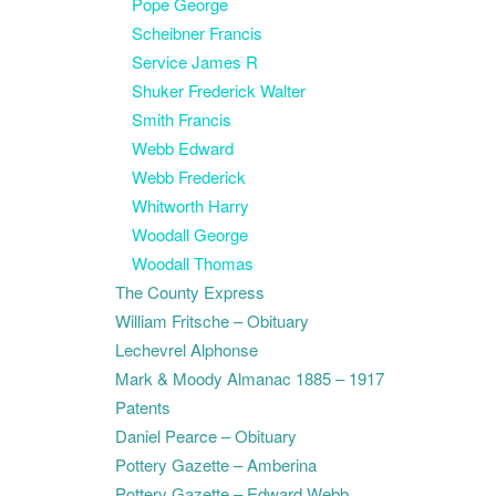
Pope George
Scheibner Francis
Service James R
Shuker Frederick Walter
Smith Francis
Webb Edward
Webb Frederick
Whitworth Harry
Woodall George
Woodall Thomas
The County Express
William Fritsche – Obituary
Lechevrel Alphonse
Mark & Moody Almanac 1885 – 1917
Patents
Daniel Pearce – Obituary
Pottery Gazette – Amberina
Pottery Gazette – Edward Webb