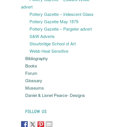
advert
Pottery Gazette – Iridescent Glass
Pottery Gazette May 1879
Pottery Gazette – Pargeter advert
S&W Adverts
Stourbridge School of Art
Webb Heat Sensitive
Bibliography
Books
Forum
Glossary
Museums
Daniel & Lionel Pearce- Designs
FOLLOW US