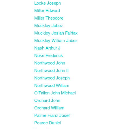
Locke Joseph
Miller Edward
Miller Theodore
Muckley Jabez
Muckley Josiah Fairfax
Muckley William Jabez
Nash Arthur J
Noke Frederick
Northwood John
Northwood John II
Northwood Joseph
Northwood William
O’Fallon John Michael
Orchard John
Orchard William
Palme Franz Josef
Pearce Daniel