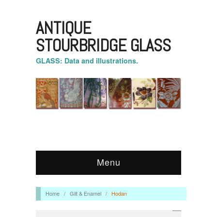
ANTIQUE
STOURBRIDGE GLASS
GLASS: Data and illustrations.
Menu
Home
/
Gilt & Enamel
/
Hodan