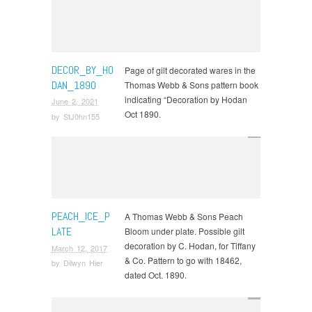
DECOR_BY_HO
Page of gilt decorated wares in the
DAN_1890
Thomas Webb & Sons pattern book
indicating “Decoration by Hodan
June 2, 2021
Oct 1890.
by
StJ0hn155
PEACH_ICE_P
A Thomas Webb & Sons Peach
LATE
Bloom under plate. Possible gilt
decoration by C. Hodan, for Tiffany
March 12, 2017
& Co. Pattern to go with 18462,
by
Dilwyn Hier
dated Oct. 1890.