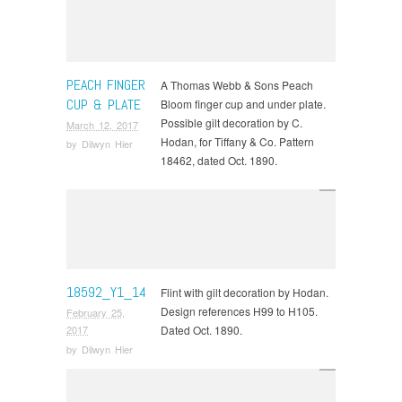
PEACH FINGER
A Thomas Webb & Sons Peach
CUP & PLATE
Bloom finger cup and under plate.
Possible gilt decoration by C.
March 12, 2017
Hodan, for Tiffany & Co. Pattern
by
Dilwyn Hier
18462, dated Oct. 1890.
18592_Y1_14
Flint with gilt decoration by Hodan.
Design references H99 to H105.
February 25,
Dated Oct. 1890.
2017
by
Dilwyn Hier