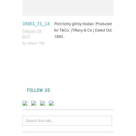
18461_Y1_14
Flint richly gilt by Hodan. Produced
for T&Co. (Tiffany & Co.) Dated Oct.
February 25,
1890.
2017
by
Dilwyn Hier
FOLLOW US