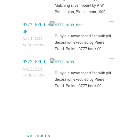
Matching silver mount by A.W.
Pennington, Birmingham 1900.
9777_BK09_H
OR
Ruby die-away cased fish with gilt
April 8, 2025
decoration executed by Pierre
by
StJ0hn155
Erard. Pattern 9777 book 09.
9777_BK09
April 8, 2025
Ruby die-away cased fish with gilt
by
StJ0hn155
decoration executed by Pierre
Erard. Pattern 9777 book 09.
FOLLOW US