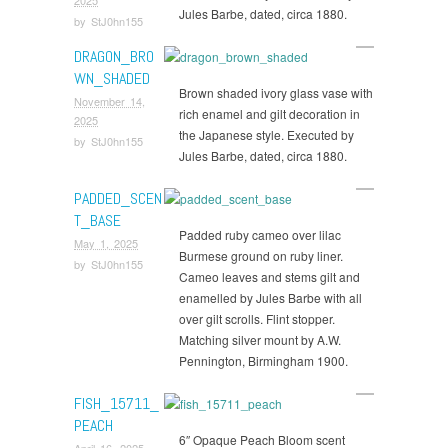
Jules Barbe, dated, circa 1880.
by
StJ0hn155
DRAGON_BRO
WN_SHADED
Brown shaded ivory glass vase with
November 14,
rich enamel and gilt decoration in
2025
the Japanese style. Executed by
by
StJ0hn155
Jules Barbe, dated, circa 1880.
PADDED_SCEN
T_BASE
Padded ruby cameo over lilac
May 1, 2025
Burmese ground on ruby liner.
by
StJ0hn155
Cameo leaves and stems gilt and
enamelled by Jules Barbe with all
over gilt scrolls. Flint stopper.
Matching silver mount by A.W.
Pennington, Birmingham 1900.
FISH_15711_
PEACH
6″ Opaque Peach Bloom scent
April 16, 2025