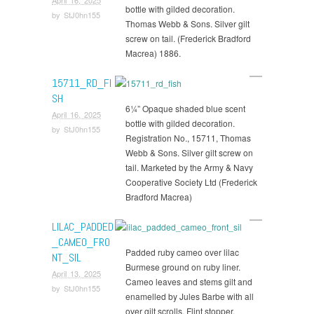
bottle with gilded decoration.
by
StJ0hn155
Thomas Webb & Sons. Silver gilt
screw on tail. (Frederick Bradford
Macrea) 1886.
15711_RD_FI
SH
6¼” Opaque shaded blue scent
April 16, 2025
bottle with gilded decoration.
by
StJ0hn155
Registration No., 15711, Thomas
Webb & Sons. Silver gilt screw on
tail. Marketed by the Army & Navy
Cooperative Society Ltd (Frederick
Bradford Macrea)
LILAC_PADDED
_CAMEO_FRO
Padded ruby cameo over lilac
NT_SIL
Burmese ground on ruby liner.
April 13, 2025
Cameo leaves and stems gilt and
by
StJ0hn155
enamelled by Jules Barbe with all
over gilt scrolls. Flint stopper.