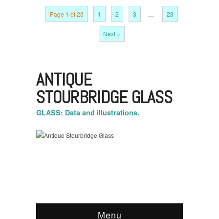
Page 1 of 23
1
2
3
…
23
Next »
ANTIQUE
STOURBRIDGE GLASS
GLASS: Data and illustrations.
Menu