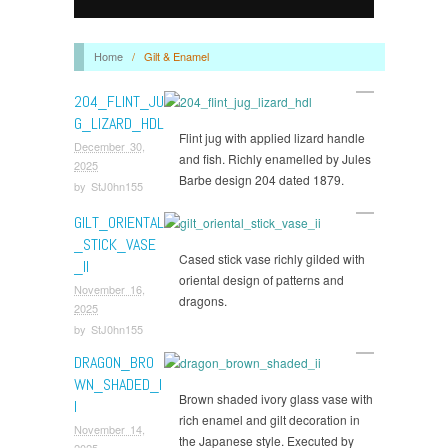
Home
/
Gilt & Enamel
204_FLINT_JU
G_LIZARD_HDL
Flint jug with applied lizard handle
December 30,
and fish. Richly enamelled by Jules
2025
Barbe design 204 dated 1879.
by
StJ0hn155
GILT_ORIENTAL
_STICK_VASE
Cased stick vase richly gilded with
_II
oriental design of patterns and
November 16,
dragons.
2025
by
StJ0hn155
DRAGON_BRO
WN_SHADED_I
Brown shaded ivory glass vase with
I
rich enamel and gilt decoration in
November 14,
the Japanese style. Executed by
2025