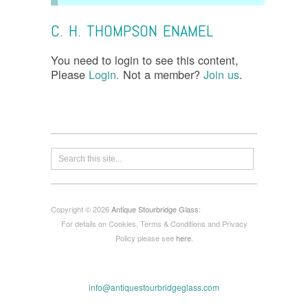
C. H. THOMPSON ENAMEL
You need to login to see this content,
Please
Login.
Not a member?
Join us
.
Copyright © 2026
Antique Stourbridge Glass
:
For details on Cookies, Terms & Conditions and Privacy
Policy please see
here
.
info@antiquestourbridgeglass.com