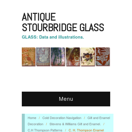
ANTIQUE
STOURBRIDGE GLASS
GLASS: Data and illustrations.
Menu
Home
/
Cold Decoration Navigation
/
Gilt and Enamel
Decoration
/
Stevens & Williams Gilt and Enamel.
/
C.H Thompson Patterns
/
C. H. Thompson Enamel