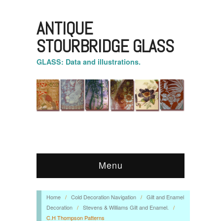
ANTIQUE
STOURBRIDGE GLASS
GLASS: Data and illustrations.
Menu
Home
/
Cold Decoration Navigation
/
Gilt and Enamel
Decoration
/
Stevens & Williams Gilt and Enamel.
/
C.H Thompson Patterns