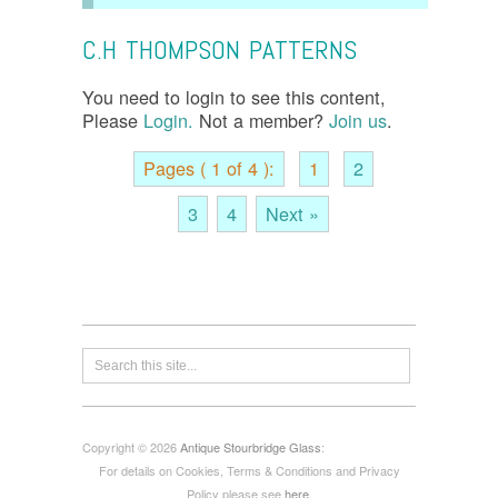
C.H THOMPSON PATTERNS
You need to login to see this content,
Please
Login.
Not a member?
Join us
.
Pages ( 1 of 4 ):
1
2
3
4
Next »
Copyright © 2026
Antique Stourbridge Glass
:
For details on Cookies, Terms & Conditions and Privacy
Policy please see
here
.