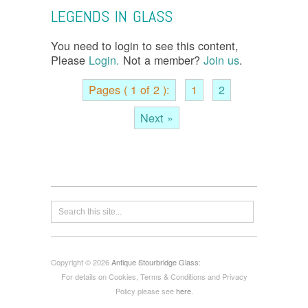
LEGENDS IN GLASS
You need to login to see this content,
Please
Login.
Not a member?
Join us
.
Pages ( 1 of 2 ):
1
2
Next »
Copyright © 2026
Antique Stourbridge Glass
:
For details on Cookies, Terms & Conditions and Privacy
Policy please see
here
.