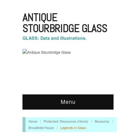
ANTIQUE
STOURBRIDGE GLASS
GLASS: Data and illustrations.
Menu
Home
/
Protected: Resources (Home)
/
Museums
/
Broadfield House
/
Legends in Glass