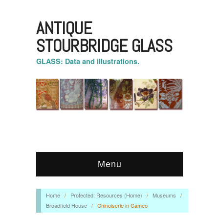
ANTIQUE
STOURBRIDGE GLASS
GLASS: Data and illustrations.
Menu
Home
/
Protected: Resources (Home)
/
Museums
/
Broadfield House
/
Chinoiserie in Cameo