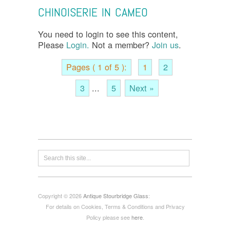
CHINOISERIE IN CAMEO
You need to login to see this content,
Please
Login.
Not a member?
Join us
.
Pages ( 1 of 5 ):
1
2
3
...
5
Next »
Copyright © 2026
Antique Stourbridge Glass
:
For details on Cookies, Terms & Conditions and Privacy
Policy please see
here
.