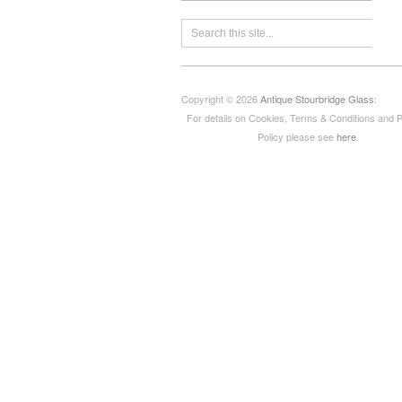
Copyright © 2026
Antique Stourbridge Glass
:
For details on Cookies, Terms & Conditions and 
Policy please see
here
.