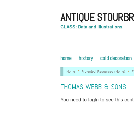
ANTIQUE STOURBR
GLASS: Data and illustrations.
home
history
cold decoration
Home
/
Protected: Resources (Home)
/
F
THOMAS WEBB & SONS
You need to login to see this con