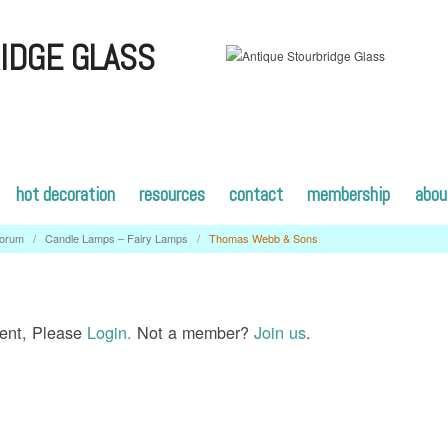
IDGE GLASS
hot decoration
resources
contact
membership
abou
orum
/
Candle Lamps – Fairy Lamps
/
Thomas Webb & Sons
tent, Please
Login.
Not a member?
Join us
.