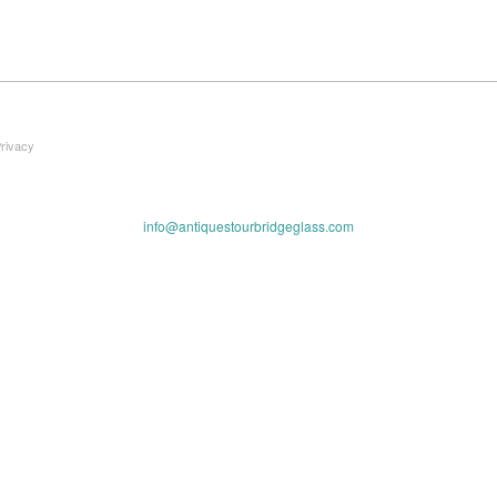
Privacy
info@antiquestourbridgeglass.com