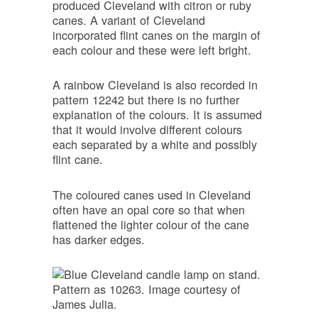
produced Cleveland with citron or ruby
canes. A variant of Cleveland
incorporated flint canes on the margin of
each colour and these were left bright.
A rainbow Cleveland is also recorded in
pattern 12242 but there is no further
explanation of the colours. It is assumed
that it would involve different colours
each separated by a white and possibly
flint cane.
The coloured canes used in Cleveland
often have an opal core so that when
flattened the lighter colour of the cane
has darker edges.