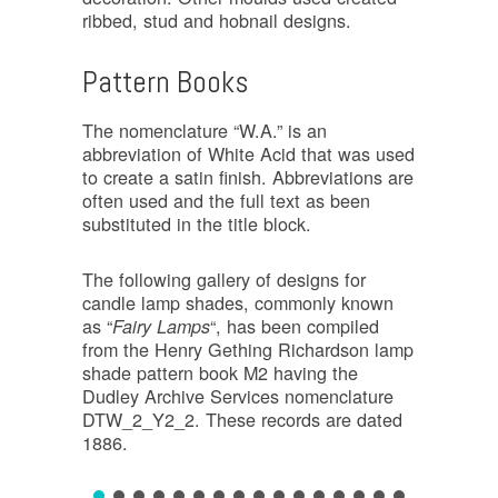
ribbed, stud and hobnail designs.
Pattern Books
The nomenclature “W.A.” is an
abbreviation of White Acid that was used
to create a satin finish. Abbreviations are
often used and the full text as been
substituted in the title block.
The following gallery of designs for
candle lamp shades, commonly known
as “
“, has been compiled
Fairy Lamps
from the Henry Gething Richardson lamp
shade pattern book M2 having the
Dudley Archive Services nomenclature
DTW_2_Y2_2. These records are dated
1886.