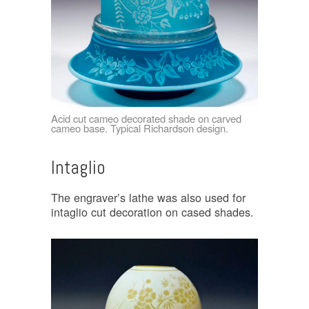
Acid cut cameo decorated shade on carved
cameo base. Typical Richardson design.
Intaglio
The engraver’s lathe was also used for
intaglio cut decoration on cased shades.