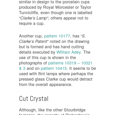
similar in design to the porcelain cups
produced by Royal Worcester or Taylor
Tunnicliffe, even though one is labelled
“
“; others appear not to
Clarke’s Lamp
require a cup.
Another cup,
pattern 10177
, has “
S.
” noted on the drawing
Clarke’s Patent
but is formed and has hand cutting
details executed by
William Adey.
The
use of this cup is shown in the
photographs of
patterns 10319 – 10321
& 3
and on
pattern 10415
. It seems to be
used with flint lamps where perhaps the
pressed glass Clarke cup would detract
from the overall appearance.
Cut Crystal
Although, like the other Stourbridge