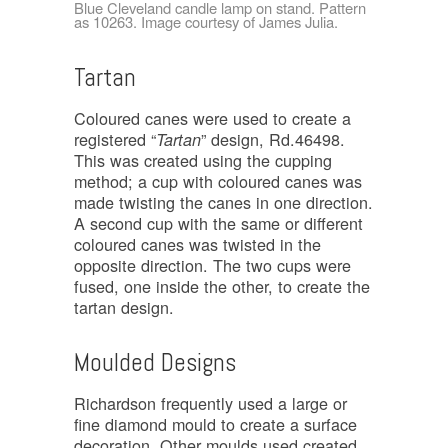
Blue Cleveland candle lamp on stand. Pattern
as 10263. Image courtesy of James Julia.
Tartan
Coloured canes were used to create a
registered “
” design, Rd.46498.
Tartan
This was created using the cupping
method; a cup with coloured canes was
made twisting the canes in one direction.
A second cup with the same or different
coloured canes was twisted in the
opposite direction. The two cups were
fused, one inside the other, to create the
tartan design.
Moulded Designs
Richardson frequently used a large or
fine diamond mould to create a surface
decoration. Other moulds used created