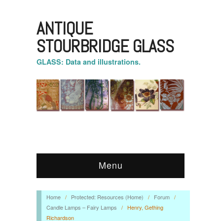
ANTIQUE
STOURBRIDGE GLASS
GLASS: Data and illustrations.
Menu
Home
/
Protected: Resources (Home)
/
Forum
/
Candle Lamps – Fairy Lamps
/
Henry, Gething
Richardson