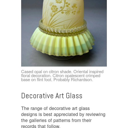
Cased opal on citron shade. Oriental inspired
floral decoration. Citron opalescent crimped
base on flint foot. Probably Richardson.
Decorative Art Glass
The range of decorative art glass
designs is best appreciated by reviewing
the galleries of patterns from their
records that follow.