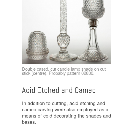
Double cased, cut candle lamp shade on cut
stick (centre). Probably pattern 02830.
Acid Etched and Cameo
In addition to cutting, acid etching and
cameo carving were also employed as a
means of cold decorating the shades and
bases.