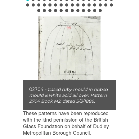
02704
- Cased ruby mould in ribbed
mould & white acid all over. Pattern
2704 Book M2. dated 5/3/1886.
These patterns have been reproduced
with the kind permission of the British
Glass Foundation on behalf of Dudley
Metropolitan Borough Council.