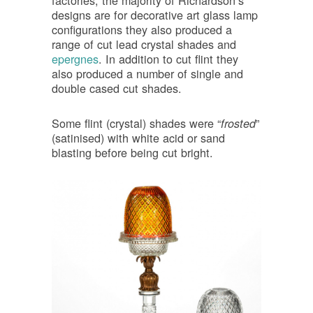
factories, the majority of Richardson’s
designs are for decorative art glass lamp
configurations they also produced a
range of cut lead crystal shades and
epergnes
. In addition to cut flint they
also produced a number of single and
double cased cut shades.
Some flint (crystal) shades were “
”
frosted
(satinised) with white acid or sand
blasting before being cut bright.