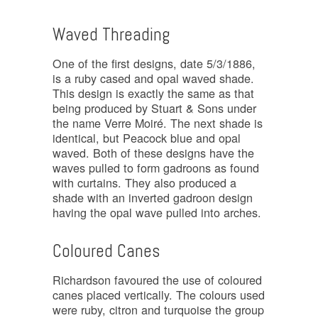
Waved Threading
One of the first designs, date 5/3/1886,
is a ruby cased and opal waved shade.
This design is exactly the same as that
being produced by Stuart & Sons under
the name Verre Moiré. The next shade is
identical, but Peacock blue and opal
waved. Both of these designs have the
waves pulled to form gadroons as found
with curtains. They also produced a
shade with an inverted gadroon design
having the opal wave pulled into arches.
Coloured Canes
Richardson favoured the use of coloured
canes placed vertically. The colours used
were ruby, citron and turquoise the group