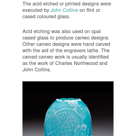
The acid etched or printed designs were
executed by
John Collins
on flint or
cased coloured glass.
Acid etching was also used on opal
cased glass to produce cameo designs.
Other cameo designs were hand carved
with the aid of the engravers lathe. The
carved cameo work is usually identified
as the work of Charles Northwood and
John Collins.