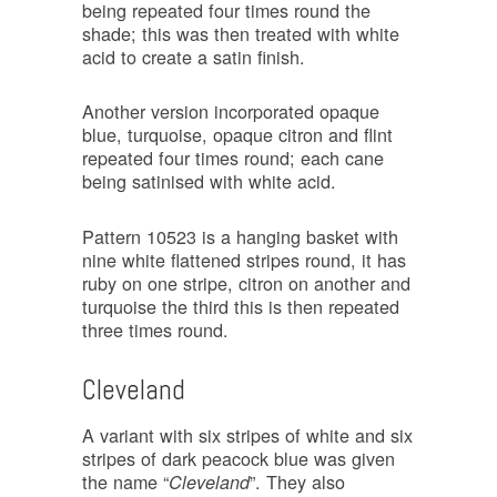
being repeated four times round the
shade; this was then treated with white
acid to create a satin finish.
Another version incorporated opaque
blue, turquoise, opaque citron and flint
repeated four times round; each cane
being satinised with white acid.
Pattern 10523 is a hanging basket with
nine white flattened stripes round, it has
ruby on one stripe, citron on another and
turquoise the third this is then repeated
three times round.
Cleveland
A variant with six stripes of white and six
stripes of dark peacock blue was given
the name “
”. They also
Cleveland