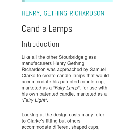
HENRY, GETHING RICHARDSON
Candle Lamps
Introduction
Like all the other Stourbridge glass
manufacturers Henry Gething
Richardson was approached by Samuel
Clarke to create candle lamps that would
accommodate his patented candle cup,
marketed as a “
“, for use with
Fairy Lamp
his own patented candle, marketed as a
“
“.
Fairy Light
Looking at the design costs many refer
to Clarke’s fitting but others
accommodate different shaped cups,