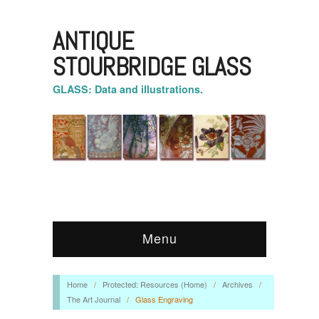
ANTIQUE
STOURBRIDGE GLASS
GLASS: Data and illustrations.
Menu
Home
/
Protected: Resources (Home)
/
Archives
/
The Art Journal
/
Glass Engraving