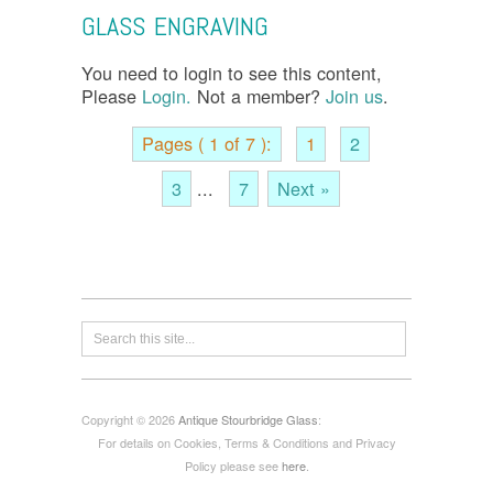
GLASS ENGRAVING
You need to login to see this content,
Please
Login.
Not a member?
Join us
.
Pages ( 1 of 7 ):
1
2
3
...
7
Next »
Copyright © 2026
Antique Stourbridge Glass
:
For details on Cookies, Terms & Conditions and Privacy
Policy please see
here
.