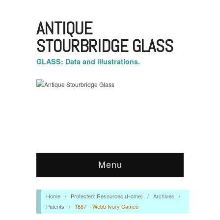
ANTIQUE
STOURBRIDGE GLASS
GLASS: Data and illustrations.
Menu
Home
/
Protected: Resources (Home)
/
Archives
/
Patents
/
1887 – Webb Ivory Cameo