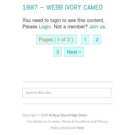
1887 – WEBB IVORY CAMEO
You need to login to see this content,
Please
Login.
Not a member?
Join us
.
Pages ( 1 of 3 ):
1
2
3
Next »
Copyright © 2026
Antique Stourbridge Glass
:
For details on Cookies, Terms & Conditions and Privacy
Policy please see
here
.