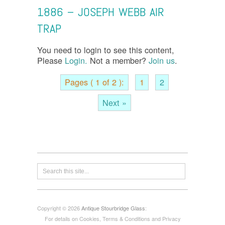
1886 – JOSEPH WEBB AIR
TRAP
You need to login to see this content,
Please
Login.
Not a member?
Join us
.
Pages ( 1 of 2 ):
1
2
Next »
Copyright © 2026
Antique Stourbridge Glass
:
For details on Cookies, Terms & Conditions and Privacy