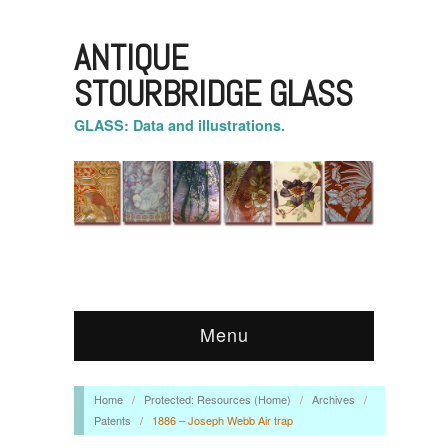
ANTIQUE
STOURBRIDGE GLASS
GLASS: Data and illustrations.
Menu
Home
/
Protected: Resources (Home)
/
Archives
/
Patents
/
1886 – Joseph Webb Air trap