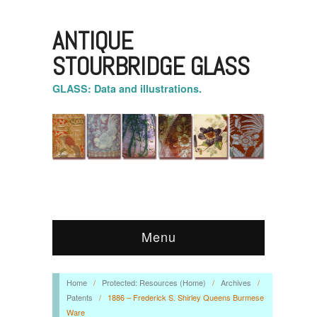
ANTIQUE
STOURBRIDGE GLASS
GLASS: Data and illustrations.
Menu
Home
/
Protected: Resources (Home)
/
Archives
/
Patents
/
1886 – Frederick S. Shirley Queens Burmese
Ware