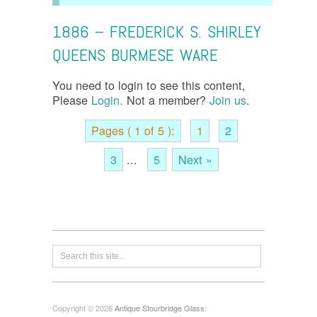
1886 – FREDERICK S. SHIRLEY
QUEENS BURMESE WARE
You need to login to see this content,
Please
Login.
Not a member?
Join us
.
Pages ( 1 of 5 ):
1
2
3
...
5
Next »
Copyright © 2026
Antique Stourbridge Glass
: