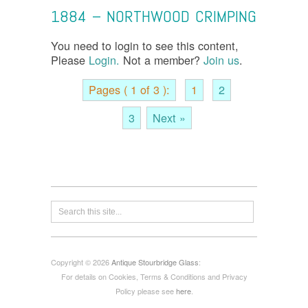
1884 – NORTHWOOD CRIMPING
You need to login to see this content,
Please
Login.
Not a member?
Join us
.
Pages ( 1 of 3 ):
1
2
3
Next »
Copyright © 2026
Antique Stourbridge Glass
:
For details on Cookies, Terms & Conditions and Privacy
Policy please see
here
.