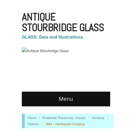
ANTIQUE
STOURBRIDGE GLASS
GLASS: Data and illustrations.
Menu
Home
/
Protected: Resources (Home)
/
Archives
/
Patents
/
1884 – Northwood Crimping