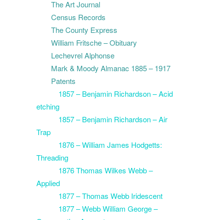
The Art Journal
Census Records
The County Express
William Fritsche – Obituary
Lechevrel Alphonse
Mark & Moody Almanac 1885 – 1917
Patents
1857 – Benjamin Richardson – Acid
etching
1857 – Benjamin Richardson – Air
Trap
1876 – William James Hodgetts:
Threading
1876 Thomas Wilkes Webb –
Applied
1877 – Thomas Webb Iridescent
1877 – Webb William George –