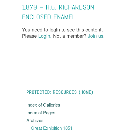
1879 – H.G. RICHARDSON
ENCLOSED ENAMEL
You need to login to see this content,
Please
Login.
Not a member?
Join us
.
PROTECTED: RESOURCES (HOME)
Index of Galleries
Index of Pages
Archives
Great Exhibition 1851