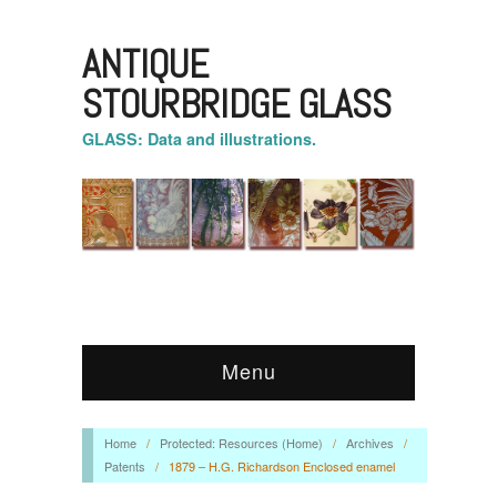
ANTIQUE
STOURBRIDGE GLASS
GLASS: Data and illustrations.
Menu
Home
/
Protected: Resources (Home)
/
Archives
/
Patents
/
1879 – H.G. Richardson Enclosed enamel