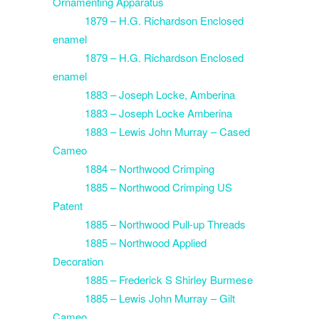
Ornamenting Apparatus
1879 – H.G. Richardson Enclosed
enamel
1879 – H.G. Richardson Enclosed
enamel
1883 – Joseph Locke, Amberina
1883 – Joseph Locke Amberina
1883 – Lewis John Murray – Cased
Cameo
1884 – Northwood Crimping
1885 – Northwood Crimping US
Patent
1885 – Northwood Pull-up Threads
1885 – Northwood Applied
Decoration
1885 – Frederick S Shirley Burmese
1885 – Lewis John Murray – Gilt
Cameo