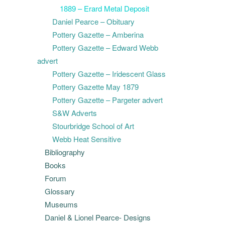
1889 – Erard Metal Deposit
Daniel Pearce – Obituary
Pottery Gazette – Amberina
Pottery Gazette – Edward Webb
advert
Pottery Gazette – Iridescent Glass
Pottery Gazette May 1879
Pottery Gazette – Pargeter advert
S&W Adverts
Stourbridge School of Art
Webb Heat Sensitive
Bibliography
Books
Forum
Glossary
Museums
Daniel & Lionel Pearce- Designs