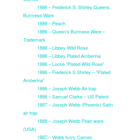
1886 – Frederick S. Shirley Queens
Burmese Ware
1886 – Peach
1886 – Queen’s Burmese Ware –
Trademark
1886 – Libbey Wild Rose
1886 – Libbey Plated Amberina
1886 – Locke “Plated Wild Rose”
1886 – Frederick S Shirley – “Plated
Amberina”
1886 – Joseph Webb Air trap
1886 – Samuel Clarke – US Patent
1887 – Joseph Webb (Phoenix) Satin
air trap
1888 – Joseph Webb Pearl ware
(USA)
1887 – Webb Ivory Cameo