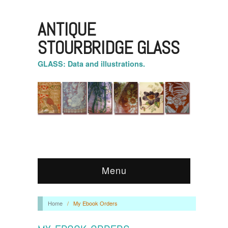
ANTIQUE
STOURBRIDGE GLASS
GLASS: Data and illustrations.
Menu
Home
/
My Ebook Orders