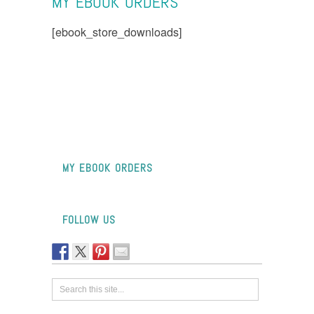
MY EBOOK ORDERS
[ebook_store_downloads]
MY EBOOK ORDERS
FOLLOW US