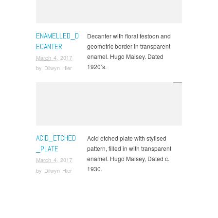
ENAMELLED_D
Decanter with floral festoon and
ECANTER
geometric border in transparent
enamel. Hugo Maisey. Dated
March 4, 2017
1920’s.
by
Dilwyn Hier
ACID_ETCHED
Acid etched plate with stylised
_PLATE
pattern, filled in with transparent
enamel. Hugo Maisey, Dated c.
March 4, 2017
1930.
by
Dilwyn Hier