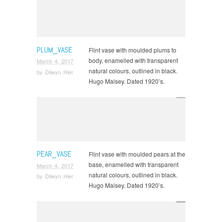
PLUM_VASE
Flint vase with moulded plums to
body, enamelled with transparent
March 4, 2017
natural colours, outlined in black.
by
Dilwyn Hier
Hugo Maisey. Dated 1920’s.
PEAR_VASE
Flint vase with moulded pears at the
base, enamelled with transparent
March 4, 2017
natural colours, outlined in black.
by
Dilwyn Hier
Hugo Maisey. Dated 1920’s.