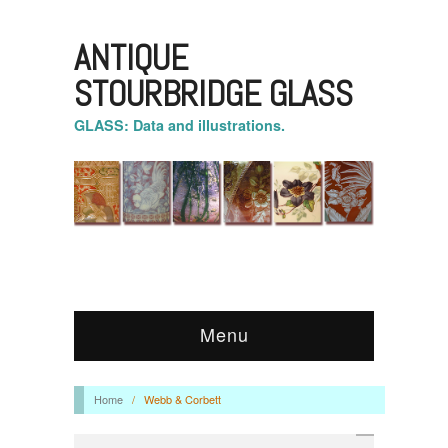
ANTIQUE
STOURBRIDGE GLASS
GLASS: Data and illustrations.
Menu
Home
/
Webb & Corbett