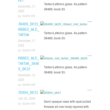
PET
Tartan/Latticino glass. As pattern
December 17,
38489, book 33.
2025
by
StJ0hn155
38489_BK33_
RIBBED_MLD_
Tartan/Latticino glass. As pattern
TARTAN
38489, book 33.
December 17,
2025
by
StJ0hn155
RIBBED_MLD_
TARTAN_3848
Tartan/Latticino glass. As pattern
9_BK33
38489, book 33.
December 14,
2025
by
StJ0hn155
35904_BK31
July 22, 2025
Semi opaque vase with opal pulled
by
StJ0hn155
threads all over body layered with