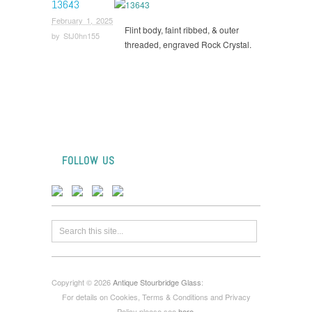
13643
February 1, 2025
Flint body, faint ribbed, & outer
by
StJ0hn155
threaded, engraved Rock Crystal.
FOLLOW US
Copyright © 2026
Antique Stourbridge Glass
:
For details on Cookies, Terms & Conditions and Privacy
Policy please see
here
.