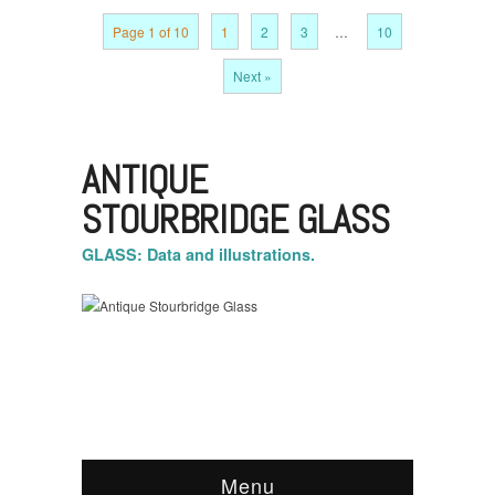
Page 1 of 10
1
2
3
…
10
Next »
ANTIQUE
STOURBRIDGE GLASS
GLASS: Data and illustrations.
Menu