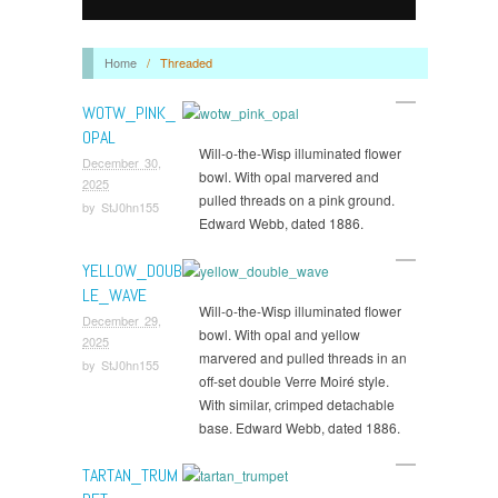
Home
/
Threaded
WOTW_PINK_
OPAL
Will-o-the-Wisp illuminated flower
December 30,
bowl. With opal marvered and
2025
pulled threads on a pink ground.
by
StJ0hn155
Edward Webb, dated 1886.
YELLOW_DOUB
LE_WAVE
Will-o-the-Wisp illuminated flower
December 29,
bowl. With opal and yellow
2025
marvered and pulled threads in an
by
StJ0hn155
off-set double Verre Moiré style.
With similar, crimped detachable
base. Edward Webb, dated 1886.
TARTAN_TRUM