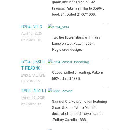
green and cinnamon pulled
threads. Pattern similar to 35904,
book 31. Dated 21/07/1906.
6294_VOL3
April 10, 2025
Two tier flower stand with Fairy
by
StJ0hn155
Lamp on top. Pattern 6294.
Registered design.
5924_CASED_
THREADING
Cased, pulled threading. Pattern
March 15, 2025
5924, dated 1886.
by
StJ0hn155
1888_ADVERT
March 15, 2025
Samuel Clarke promotion featuring
by
StJ0hn155
Stuart & Sons “Verre Moiré2
decorated lamps & flower stands
.Pottery Gazette 1888.