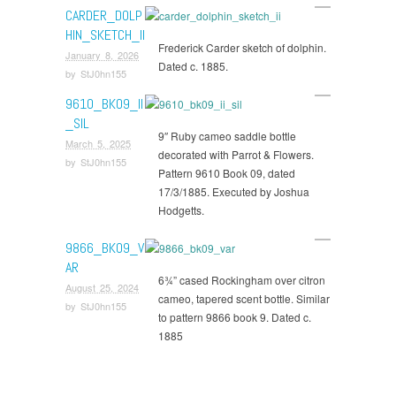
CARDER_DOLP
HIN_SKETCH_II
Frederick Carder sketch of dolphin.
January 8, 2026
Dated c. 1885.
by
StJ0hn155
9610_BK09_II
_SIL
9″ Ruby cameo saddle bottle
March 5, 2025
decorated with Parrot & Flowers.
by
StJ0hn155
Pattern 9610 Book 09, dated
17/3/1885. Executed by Joshua
Hodgetts.
9866_BK09_V
AR
6¾” cased Rockingham over citron
August 25, 2024
cameo, tapered scent bottle. Similar
by
StJ0hn155
to pattern 9866 book 9. Dated c.
1885