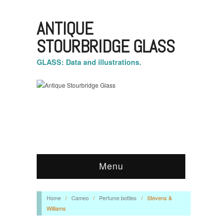
ANTIQUE
STOURBRIDGE GLASS
GLASS: Data and illustrations.
Menu
Home
/
Cameo
/
Perfume bottles
/
Stevens &
Williams