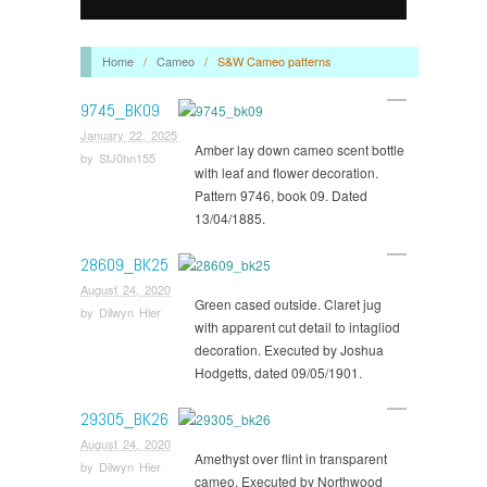
Home
/
Cameo
/
S&W Cameo patterns
9745_BK09
January 22, 2025
Amber lay down cameo scent bottle
by
StJ0hn155
with leaf and flower decoration.
Pattern 9746, book 09. Dated
13/04/1885.
28609_BK25
August 24, 2020
Green cased outside. Claret jug
by
Dilwyn Hier
with apparent cut detail to intagliod
decoration. Executed by Joshua
Hodgetts, dated 09/05/1901.
29305_BK26
August 24, 2020
Amethyst over flint in transparent
by
Dilwyn Hier
cameo. Executed by Northwood