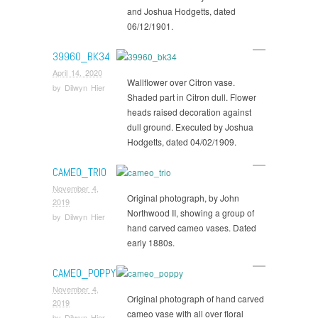
and Joshua Hodgetts, dated
06/12/1901.
39960_BK34
April 14, 2020
Wallflower over Citron vase.
by
Dilwyn Hier
Shaded part in Citron dull. Flower
heads raised decoration against
dull ground. Executed by Joshua
Hodgetts, dated 04/02/1909.
CAMEO_TRIO
November 4,
Original photograph, by John
2019
Northwood II, showing a group of
by
Dilwyn Hier
hand carved cameo vases. Dated
early 1880s.
CAMEO_POPPY
November 4,
Original photograph of hand carved
2019
cameo vase with all over floral
by
Dilwyn Hier