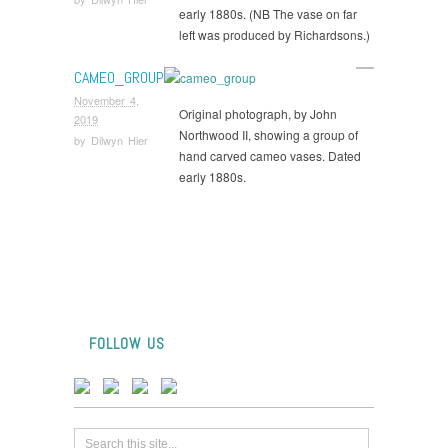
early 1880s. (NB The vase on far
left was produced by Richardsons.)
CAMEO_GROUP
November 4,
Original photograph, by John
2019
Northwood II, showing a group of
by
Dilwyn Hier
hand carved cameo vases. Dated
early 1880s.
FOLLOW US