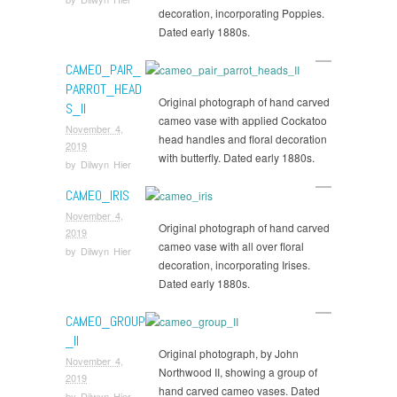
decoration, incorporating Poppies.
Dated early 1880s.
CAMEO_PAIR_
PARROT_HEAD
Original photograph of hand carved
S_II
cameo vase with applied Cockatoo
November 4,
head handles and floral decoration
2019
with butterfly. Dated early 1880s.
by
Dilwyn Hier
CAMEO_IRIS
November 4,
Original photograph of hand carved
2019
cameo vase with all over floral
by
Dilwyn Hier
decoration, incorporating Irises.
Dated early 1880s.
CAMEO_GROUP
_II
Original photograph, by John
November 4,
Northwood II, showing a group of
2019
hand carved cameo vases. Dated
by
Dilwyn Hier