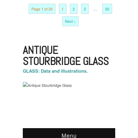
Page 1 of 30
1
2
3
…
30
Next »
ANTIQUE
STOURBRIDGE GLASS
GLASS: Data and illustrations.
Menu