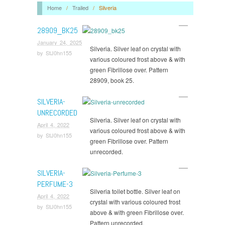
Home
/
Trailed
/
Silveria
28909_BK25
January 24, 2025
Silveria. Silver leaf on crystal with
by
StJ0hn155
various coloured frost above & with
green Fibrillose over. Pattern
28909, book 25.
SILVERIA-
UNRECORDED
Silveria. Silver leaf on crystal with
April 4, 2022
various coloured frost above & with
by
StJ0hn155
green Fibrillose over. Pattern
unrecorded.
SILVERIA-
PERFUME-3
Silveria toilet bottle. Silver leaf on
April 4, 2022
crystal with various coloured frost
by
StJ0hn155
above & with green Fibrillose over.
Pattern unrecorded.