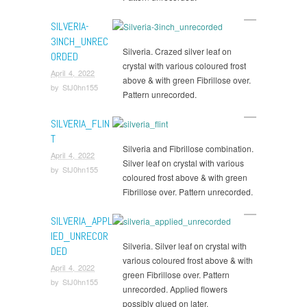
SILVERIA-
3INCH_UNREC
Silveria. Crazed silver leaf on
ORDED
crystal with various coloured frost
April 4, 2022
above & with green Fibrillose over.
by
StJ0hn155
Pattern unrecorded.
SILVERIA_FLIN
T
Silveria and Fibrillose combination.
April 4, 2022
Silver leaf on crystal with various
by
StJ0hn155
coloured frost above & with green
Fibrillose over. Pattern unrecorded.
SILVERIA_APPL
IED_UNRECOR
Silveria. Silver leaf on crystal with
DED
various coloured frost above & with
April 4, 2022
green Fibrillose over. Pattern
by
StJ0hn155
unrecorded. Applied flowers
possibly glued on later.