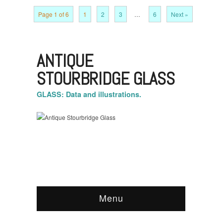
Page 1 of 6
1
2
3
…
6
Next »
ANTIQUE
STOURBRIDGE GLASS
GLASS: Data and illustrations.
Menu