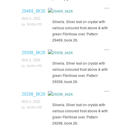
29469_BK26
April 4, 2022
Silveria. Silver leaf on crystal with
by
StJ0hn155
various coloured frost above & with
green Fibrillose over. Pattern
29469, book 26.
29308_BK26
April 4, 2022
Silveria. Silver leaf on crystal with
by
StJ0hn155
various coloured frost above & with
green Fibrillose over. Pattern
29308, book 26.
29298_BK26
April 4, 2022
Silveria. Silver leaf on crystal with
by
StJ0hn155
various coloured frost above & with
green Fibrillose over. Pattern
29298, book 26.