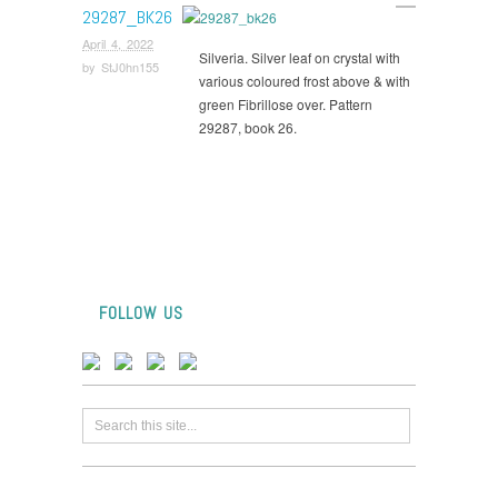
29287_BK26
April 4, 2022
Silveria. Silver leaf on crystal with
by
StJ0hn155
various coloured frost above & with
green Fibrillose over. Pattern
29287, book 26.
FOLLOW US