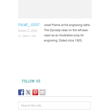
PALME_JOSEF
Josef Palme at his engraving lathe.
The Dynasty vase on the left was
August 9, 2020
used as an illustrative prop for
by
Dilwyn Hier
engraving. Dated circa 1925.
FOLLOW US