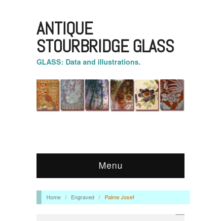
ANTIQUE
STOURBRIDGE GLASS
GLASS: Data and illustrations.
Menu
Home
/
Engraved
/
Palme Josef