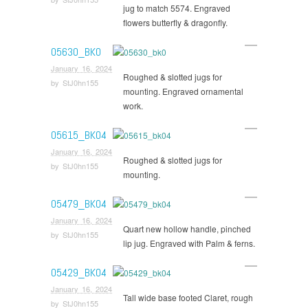
jug to match 5574. Engraved
flowers butterfly & dragonfly.
05630_BK0
January 16, 2024
Roughed & slotted jugs for
by
StJ0hn155
mounting. Engraved ornamental
work.
05615_BK04
January 16, 2024
Roughed & slotted jugs for
by
StJ0hn155
mounting.
05479_BK04
January 16, 2024
Quart new hollow handle, pinched
by
StJ0hn155
lip jug. Engraved with Palm & ferns.
05429_BK04
January 16, 2024
Tall wide base footed Claret, rough
by
StJ0hn155