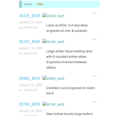
Home
/
Miller
06325_BK05
January 16, 2024
Lamp as 6034. Cut very deep
by
StJ0hn155
engraved all over & polished.
06182_BK05
January 16, 2024
Large amber squat reading lamp
by
StJ0hn155
with 8 moulded amber stripe.
Engraved ornament between
stripes.
05964_BK05
January 16, 2024
Clareteen cut & engraved to match
by
StJ0hn155
5916.
05780_BK05
January 16, 2024
New hollow handle bulge bottom
by
StJ0hn155