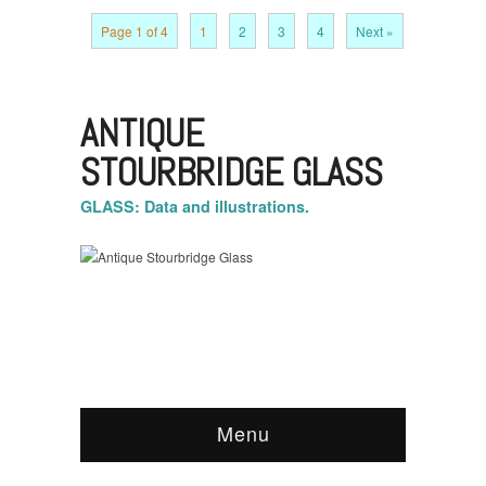
Page 1 of 4
1
2
3
4
Next »
ANTIQUE
STOURBRIDGE GLASS
GLASS: Data and illustrations.
Menu