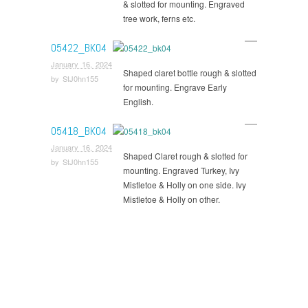
& slotted for mounting. Engraved
tree work, ferns etc.
05422_BK04
January 16, 2024
Shaped claret bottle rough & slotted
by
StJ0hn155
for mounting. Engrave Early
English.
05418_BK04
January 16, 2024
Shaped Claret rough & slotted for
by
StJ0hn155
mounting. Engraved Turkey, Ivy
Mistletoe & Holly on one side. Ivy
Mistletoe & Holly on other.