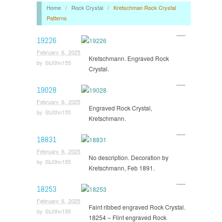
Home
/
Rock Crystal
/
Kretschman Rock Crystal
Patterns
19226
February 6, 2025
Kretschmann. Engraved Rock
by
StJ0hn155
Crystal.
19028
February 6, 2025
Engraved Rock Crystal,
by
StJ0hn155
Kretschmann.
18831
February 6, 2025
No description. Decoration by
by
StJ0hn155
Kretschmann, Feb 1891.
18253
February 6, 2025
Faint ribbed engraved Rock Crystal.
by
StJ0hn155
18254 – Flint engraved Rock