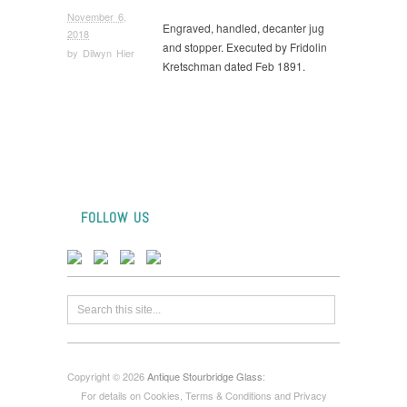
November 6,
Engraved, handled, decanter jug
2018
and stopper. Executed by Fridolin
by
Dilwyn Hier
Kretschman dated Feb 1891.
FOLLOW US
Copyright © 2026
Antique Stourbridge Glass
:
For details on Cookies, Terms & Conditions and Privacy