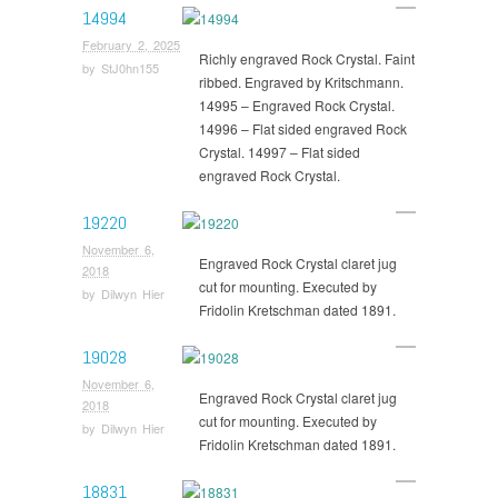
14994
February 2, 2025
Richly engraved Rock Crystal. Faint
by
StJ0hn155
ribbed. Engraved by Kritschmann.
14995 – Engraved Rock Crystal.
14996 – Flat sided engraved Rock
Crystal. 14997 – Flat sided
engraved Rock Crystal.
19220
November 6,
Engraved Rock Crystal claret jug
2018
cut for mounting. Executed by
by
Dilwyn Hier
Fridolin Kretschman dated 1891.
19028
November 6,
Engraved Rock Crystal claret jug
2018
cut for mounting. Executed by
by
Dilwyn Hier
Fridolin Kretschman dated 1891.
18831