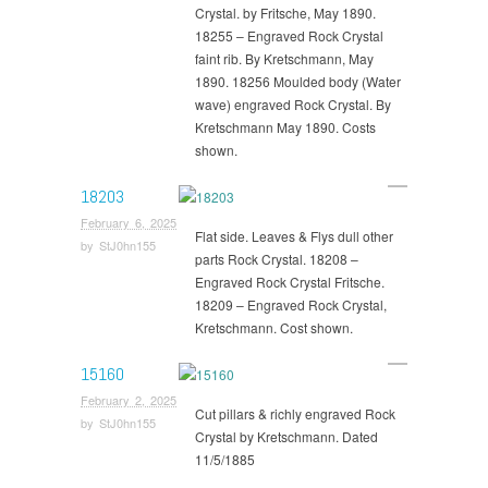
Crystal. by Fritsche, May 1890.
18255 – Engraved Rock Crystal
faint rib. By Kretschmann, May
1890. 18256 Moulded body (Water
wave) engraved Rock Crystal. By
Kretschmann May 1890. Costs
shown.
18203
February 6, 2025
Flat side. Leaves & Flys dull other
by
StJ0hn155
parts Rock Crystal. 18208 –
Engraved Rock Crystal Fritsche.
18209 – Engraved Rock Crystal,
Kretschmann. Cost shown.
15160
February 2, 2025
Cut pillars & richly engraved Rock
by
StJ0hn155
Crystal by Kretschmann. Dated
11/5/1885