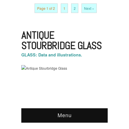
Page 1 of 2
1
2
Next »
ANTIQUE
STOURBRIDGE GLASS
GLASS: Data and illustrations.
Menu