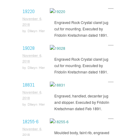
19220
November 6,
Engraved Rock Crystal claret jug
2018
cut for mounting. Executed by
by
Dilwyn Hier
Fridolin Kretschman dated 1891.
19028
November 6,
Engraved Rock Crystal claret jug
2018
cut for mounting. Executed by
by
Dilwyn Hier
Fridolin Kretschman dated 1891.
18831
November 6,
Engraved, handled, decanter jug
2018
and stopper. Executed by Fridolin
by
Dilwyn Hier
Kretschman dated Feb 1891.
18255-6
November 6,
Moulded body, faint rib, engraved
2018