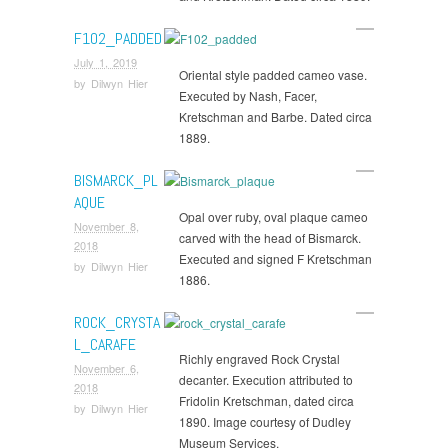
F102_PADDED
July 1, 2019
Oriental style padded cameo vase.
by
Dilwyn Hier
Executed by Nash, Facer,
Kretschman and Barbe. Dated circa
1889.
BISMARCK_PL
AQUE
Opal over ruby, oval plaque cameo
November 8,
carved with the head of Bismarck.
2018
Executed and signed F Kretschman
by
Dilwyn Hier
1886.
ROCK_CRYSTA
L_CARAFE
Richly engraved Rock Crystal
November 6,
decanter. Execution attributed to
2018
Fridolin Kretschman, dated circa
by
Dilwyn Hier
1890. Image courtesy of Dudley
Museum Services.