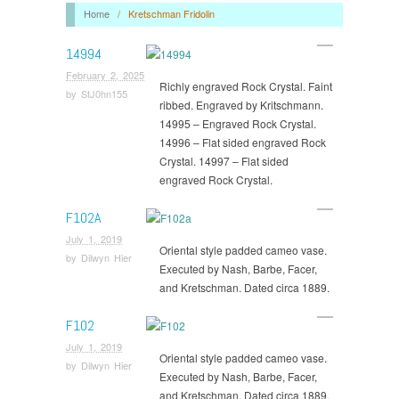
Home
/
Kretschman Fridolin
14994
February 2, 2025
Richly engraved Rock Crystal. Faint
by
StJ0hn155
ribbed. Engraved by Kritschmann.
14995 – Engraved Rock Crystal.
14996 – Flat sided engraved Rock
Crystal. 14997 – Flat sided
engraved Rock Crystal.
F102A
July 1, 2019
Oriental style padded cameo vase.
by
Dilwyn Hier
Executed by Nash, Barbe, Facer,
and Kretschman. Dated circa 1889.
F102
July 1, 2019
Oriental style padded cameo vase.
by
Dilwyn Hier
Executed by Nash, Barbe, Facer,
and Kretschman. Dated circa 1889.