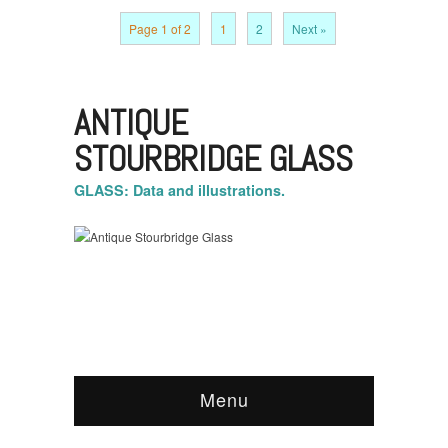
Page 1 of 2
1
2
Next »
ANTIQUE
STOURBRIDGE GLASS
GLASS: Data and illustrations.
Menu