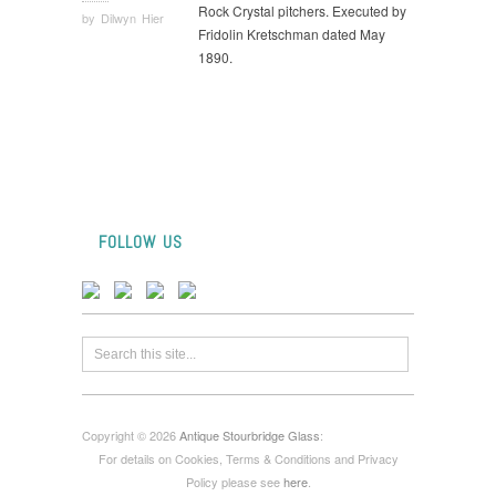
Rock Crystal pitchers. Executed by
by
Dilwyn Hier
Fridolin Kretschman dated May
1890.
FOLLOW US
Copyright © 2026
Antique Stourbridge Glass
:
For details on Cookies, Terms & Conditions and Privacy
Policy please see
here
.