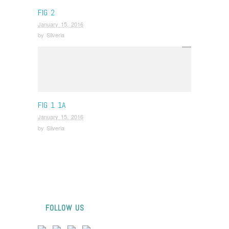
FIG 2
January 15, 2016
by
Silveria
FIG 1 1A
January 15, 2016
by
Silveria
FOLLOW US