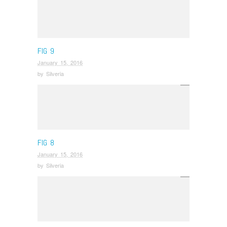
FIG 9
January 15, 2016
by
Silveria
FIG 8
January 15, 2016
by
Silveria