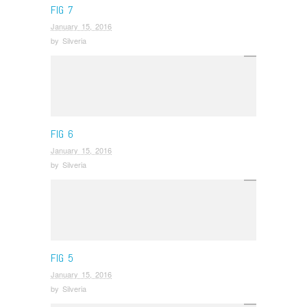
FIG 7
January 15, 2016
by
Silveria
FIG 6
January 15, 2016
by
Silveria
FIG 5
January 15, 2016
by
Silveria