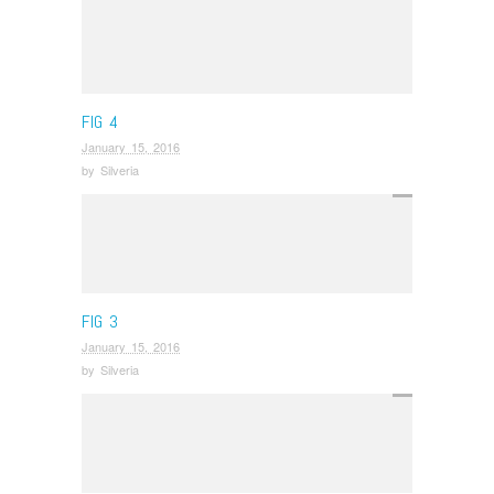
FIG 4
January 15, 2016
by
Silveria
FIG 3
January 15, 2016
by
Silveria