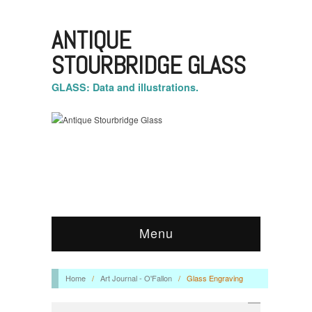
ANTIQUE
STOURBRIDGE GLASS
GLASS: Data and illustrations.
Menu
Home
/
Art Journal - O'Fallon
/
Glass Engraving