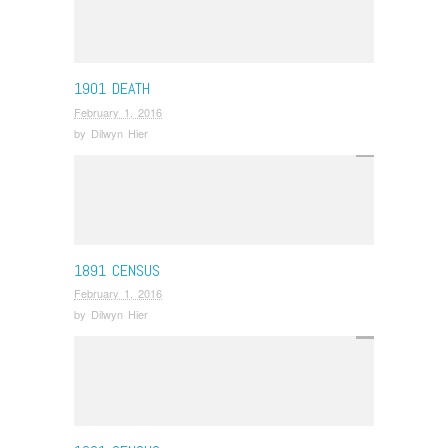
1901 DEATH
February 1, 2016
by
Dilwyn Hier
1891 CENSUS
February 1, 2016
by
Dilwyn Hier