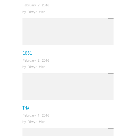
February 2, 2016
by
Dilwyn Hier
1861
February 2, 2016
by
Dilwyn Hier
TNA
February 1, 2016
by
Dilwyn Hier