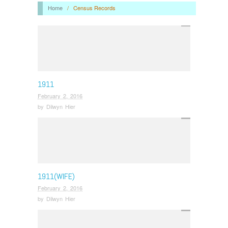
Home
/
Census Records
1911
February 2, 2016
by
Dilwyn Hier
1911(WIFE)
February 2, 2016
by
Dilwyn Hier