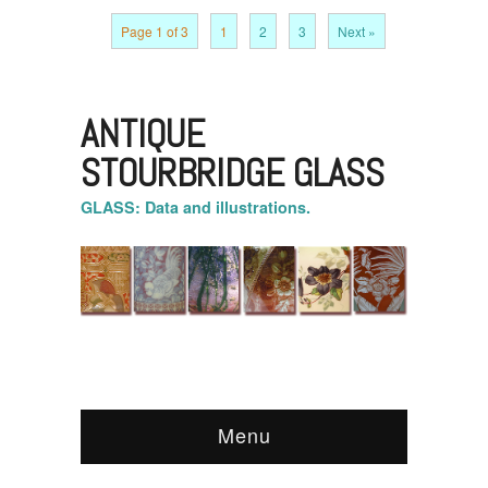
Page 1 of 3
1
2
3
Next »
ANTIQUE
STOURBRIDGE GLASS
GLASS: Data and illustrations.
Menu