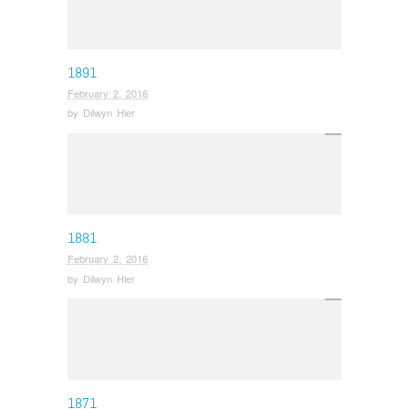
1891
February 2, 2016
by
Dilwyn Hier
1881
February 2, 2016
by
Dilwyn Hier
1871