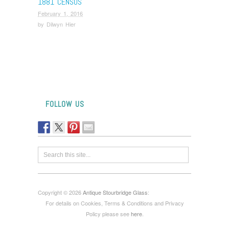
1881 CENSUS
February 1, 2016
by
Dilwyn Hier
FOLLOW US
Copyright © 2026
Antique Stourbridge Glass
:
For details on Cookies, Terms & Conditions and Privacy
Policy please see
here
.