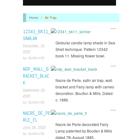
Home
/
Air Trap
12341_BK11_
SIMILAR
Globular candle lamp shade in Sea
December 19,
Shell technique. Pattern 12342
2025
book 11. Missing flower bowl.
by
StJ0hn155
NDP_WALL_B
RACKET_BLAC
Nacre de Perle, satin air trap, wall
K
bracket and Fairy lamp with cameo
September 20,
decoration. Boulton & Mills. Dated
2025
c. 1886.
by
StJ0hn155
NACRE_DE_PE
RLE_FL
Nacre de Perle decorated Fairy
June 26, 2025
Lamp patented by Boulten & Mills
by
StJ0hn155
dated 7th August 1885.