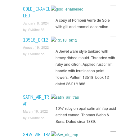
GOLD_ENAMEL
LED
A copy of Pompeii Verre de Soie
January 8, 2024
with gilt and enamel decoration.
by
StJ0hn155
13518_BK12
August 19, 2022
A Jewel ware style tankard with
by
StJ0hn155
heavy ribbed mould. Threaded with
ruby and citron. Applied rustic flint
handle with termination point
flowers. Pattern 13518, book 12
dated 26/01/1888.
SATIN_AIR_TR
AP
10¼” ruby on opal satin air trap acid
March 19, 2022
etched cameo. Thomas Webb &
by
StJ0hn155
Sons. Dated circa 1889.
S&W_AIR_TRA