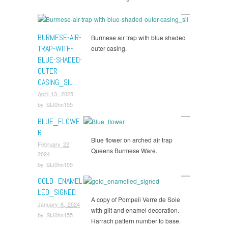
BURMESE-AIR-
Burmese air trap with blue shaded
TRAP-WITH-
outer casing.
BLUE-SHADED-
OUTER-
CASING_SIL
April 13, 2025
by
StJ0hn155
BLUE_FLOWE
R
Blue flower on arched air trap
February 22,
Queens Burmese Ware.
2024
by
StJ0hn155
GOLD_ENAMEL
LED_SIGNED
A copy of Pompeii Verre de Soie
January 8, 2024
with gilt and enamel decoration.
by
StJ0hn155
Harrach pattern number to base.