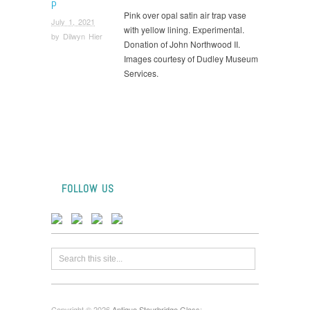
P
Pink over opal satin air trap vase
July 1, 2021
with yellow lining. Experimental.
by
Dilwyn Hier
Donation of John Northwood II.
Images courtesy of Dudley Museum
Services.
FOLLOW US
Copyright © 2026
Antique Stourbridge Glass
: