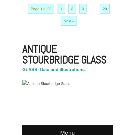
Page 1 of 20
1
2
3
…
20
Next »
ANTIQUE
STOURBRIDGE GLASS
GLASS: Data and illustrations.
Menu