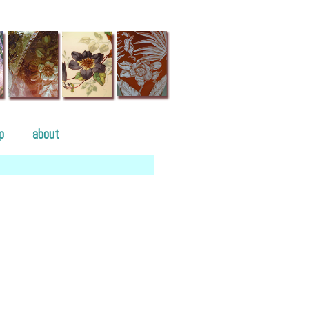
p
about