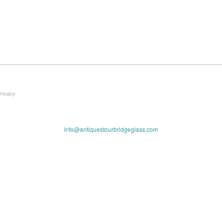
Privacy
info@antiquestourbridgeglass.com