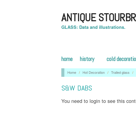
ANTIQUE STOURBR
GLASS: Data and illustrations.
home
history
cold decorati
Home
/
Hot Decoration
/
Trailed glass
/
S&W DABS
You need to login to see this con