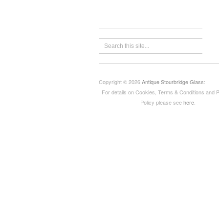
Copyright © 2026
Antique Stourbridge Glass
:
For details on Cookies, Terms & Conditions and 
Policy please see
here
.