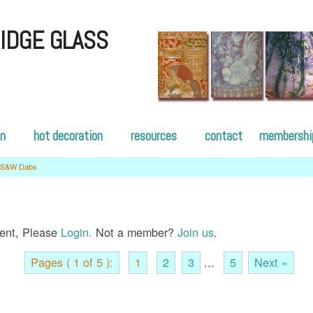
IDGE GLASS
on
hot decoration
resources
contact
membershi
S&W Dabs
tent, Please
Login.
Not a member?
Join us
.
Pages ( 1 of 5 ):
1
2
3
...
5
Next »