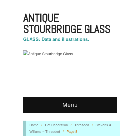
ANTIQUE
STOURBRIDGE GLASS
GLASS: Data and illustrations.
Menu
Home
/
Hot Decoration
/
Threaded
/
Stevens &
Williams – Threaded
/
Page 8