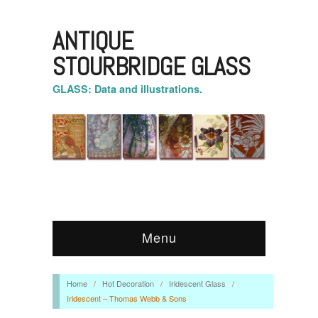
ANTIQUE
STOURBRIDGE GLASS
GLASS: Data and illustrations.
Menu
Home
/
Hot Decoration
/
Iridescent Glass
/
Iridescent – Thomas Webb & Sons