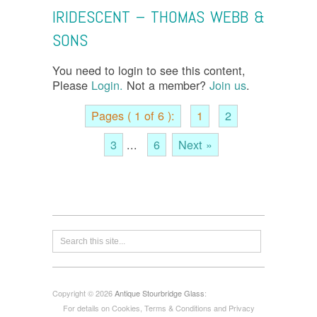
IRIDESCENT – THOMAS WEBB &
SONS
You need to login to see this content,
Please
Login.
Not a member?
Join us
.
Pages ( 1 of 6 ):
1
2
3
...
6
Next »
Copyright © 2026
Antique Stourbridge Glass
:
For details on Cookies, Terms & Conditions and Privacy