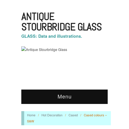
ANTIQUE
STOURBRIDGE GLASS
GLASS: Data and illustrations.
Menu
Home
/
Hot Decoration
/
Cased
/
Cased colours –
S&W