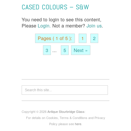
CASED COLOURS – S&W
You need to login to see this content,
Please
Login.
Not a member?
Join us
.
Pages ( 1 of 5 ):
1
2
3
...
5
Next »
Copyright © 2026
Antique Stourbridge Glass
:
For details on Cookies, Terms & Conditions and Privacy
Policy please see
here
.