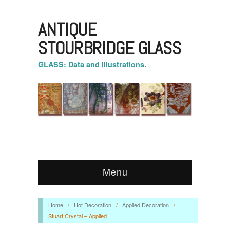
ANTIQUE
STOURBRIDGE GLASS
GLASS: Data and illustrations.
Menu
Home
/
Hot Decoration
/
Applied Decoration
/
Stuart Crystal – Applied