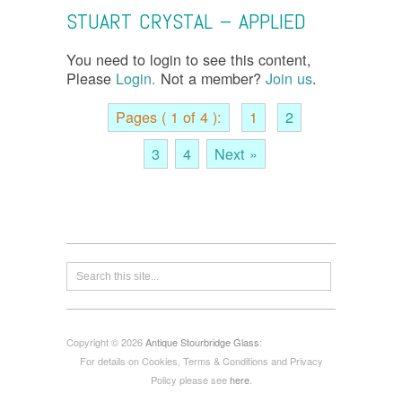
STUART CRYSTAL – APPLIED
You need to login to see this content,
Please
Login.
Not a member?
Join us
.
Pages ( 1 of 4 ):
1
2
3
4
Next »
Copyright © 2026
Antique Stourbridge Glass
:
For details on Cookies, Terms & Conditions and Privacy
Policy please see
here
.