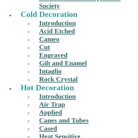
Society
Cold Decoration
Introduction
Acid Etched
Cameo
Cut
Engraved
Gilt and Enamel
Intaglio
Rock Crystal
Hot Decoration
Introduction
Air Trap
Applied
Canes and Tubes
Cased
Heat Sensitive