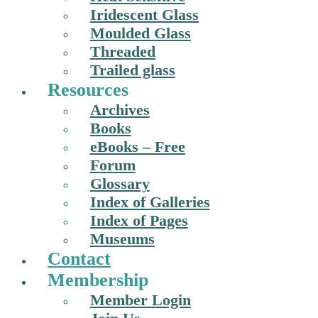
Iridescent Glass
Moulded Glass
Threaded
Trailed glass
Resources
Archives
Books
eBooks – Free
Forum
Glossary
Index of Galleries
Index of Pages
Museums
Contact
Membership
Member Login