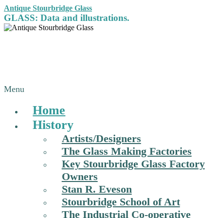
Antique Stourbridge Glass
GLASS: Data and illustrations.
Menu
Home
History
Artists/Designers
The Glass Making Factories
Key Stourbridge Glass Factory
Owners
Stan R. Eveson
Stourbridge School of Art
The Industrial Co-operative