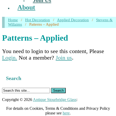
Join Us
About
Home
/
Hot Decoration
/
Applied Decoration
/
Stevens &
Willaims
/
Patterns – Applied
Patterns – Applied
You need to login to see this content, Please
Login.
Not a member?
Join us
.
Search
Copyright © 2026
Antique Stourbridge Glass
:
For details on Cookies, Terms & Conditions and Privacy Policy
please see
here
.