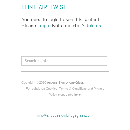
FLINT AIR TWIST
You need to login to see this content,
Please
Login.
Not a member?
Join us
.
Copyright © 2026
Antique Stourbridge Glass
:
For details on Cookies, Terms & Conditions and Privacy
Policy please see
here
.
info@antiquestourbridgeglass.com