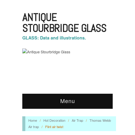
ANTIQUE
STOURBRIDGE GLASS
GLASS: Data and illustrations.
Menu
Home
/
Hot Decoration
/
Air Trap
/
Thomas Webb
Air trap
/
Flint air twist